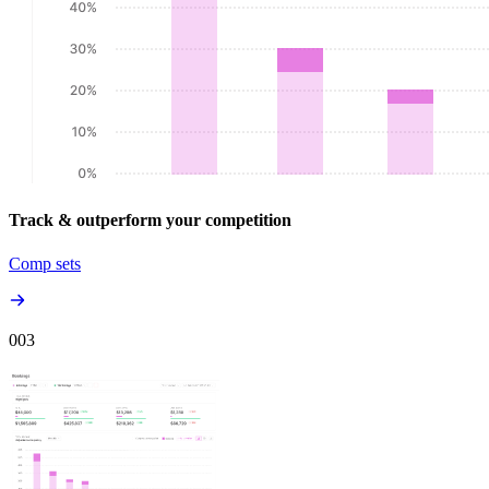
Track & outperform your competition
Comp sets
00
3