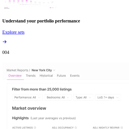
Understand your portfolio performance
Explore sets
00
4