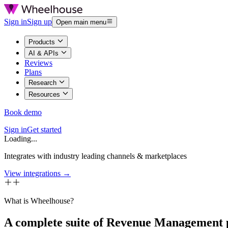
Sign in
Sign up
Open main menu
Products
AI & APIs
Reviews
Plans
Research
Resources
Book demo
Sign in
Get started
Loading...
Integrates with industry leading channels & marketplaces
View integrations →
What is Wheelhouse?
A complete suite of Revenue Management 