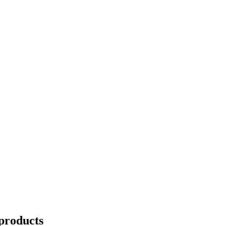
products