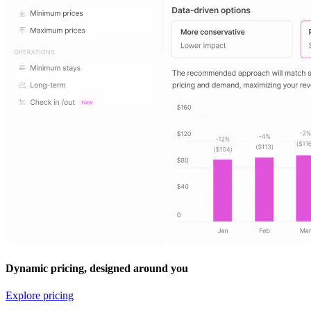
Dynamic pricing, designed around you
Explore pricing