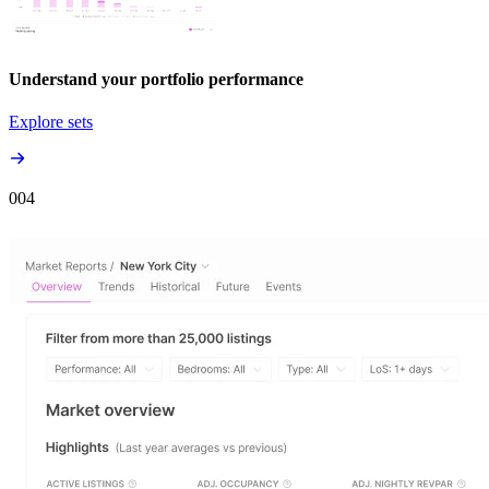
Understand your portfolio performance
Explore sets
00
4