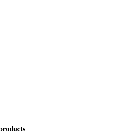
products