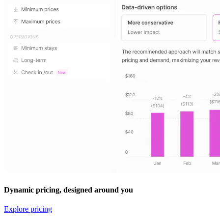
Dynamic pricing, designed around you
Explore pricing