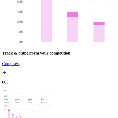
Track & outperform your competition
Comp sets
00
3