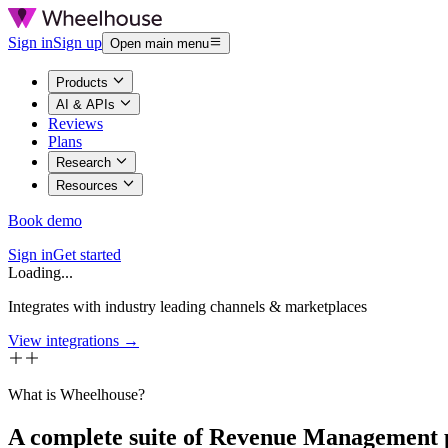
Sign in
Sign up
Open main menu
Products
AI & APIs
Reviews
Plans
Research
Resources
Book demo
Sign in
Get started
Loading...
Integrates with industry leading channels & marketplaces
View integrations →
What is Wheelhouse?
A complete suite of Revenue Management 