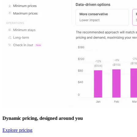
Dynamic pricing, designed around you
Explore pricing