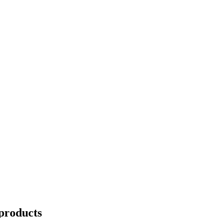
products