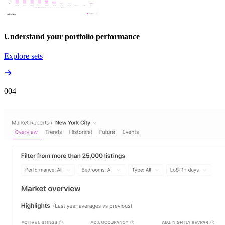
Understand your portfolio performance
Explore sets
00
4