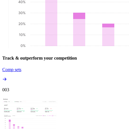
Track & outperform your competition
Comp sets
00
3