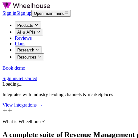
Sign in
Sign up
Open main menu
Products
AI & APIs
Reviews
Plans
Research
Resources
Book demo
Sign in
Get started
Loading...
Integrates with industry leading channels & marketplaces
View integrations →
What is Wheelhouse?
A complete suite of Revenue Management 