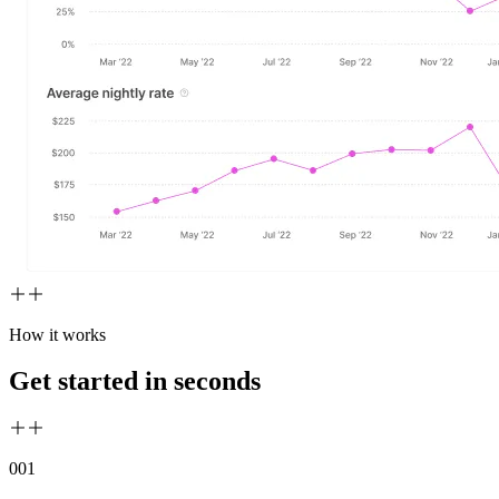
How it works
Get started in seconds
00
1