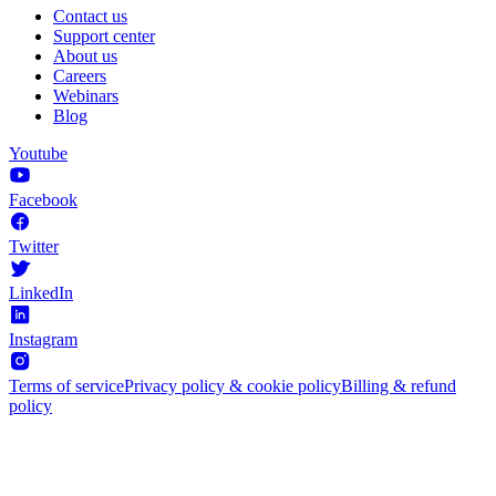
Contact us
Support center
About us
Careers
Webinars
Blog
Youtube
Facebook
Twitter
LinkedIn
Instagram
Terms of service
Privacy policy & cookie policy
Billing & refund
policy