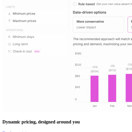
Dynamic pricing, designed around you