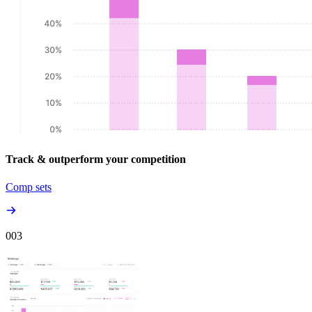
Track & outperform your competition
Comp sets
00
3