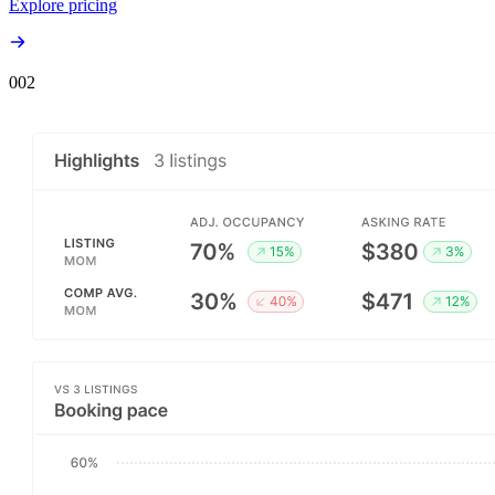
Explore pricing
00
2