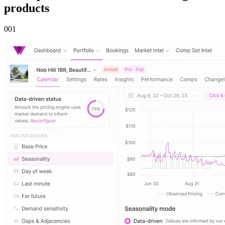
products
00
1