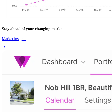
Stay ahead of your changing market
Market insights