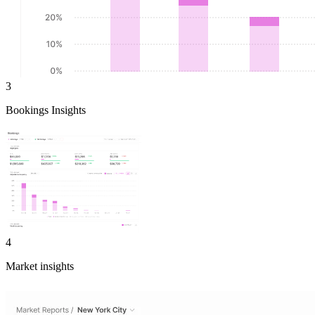
3
Bookings Insights
4
Market insights