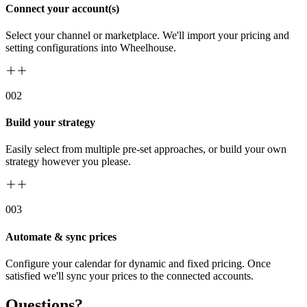
Connect your account(s)
Select your channel or marketplace. We'll import your pricing and
setting configurations into Wheelhouse.
00
2
Build your strategy
Easily select from multiple pre-set approaches, or build your own
strategy however you please.
00
3
Automate & sync prices
Configure your calendar for dynamic and fixed pricing. Once
satisfied we'll sync your prices to the connected accounts.
Questions?