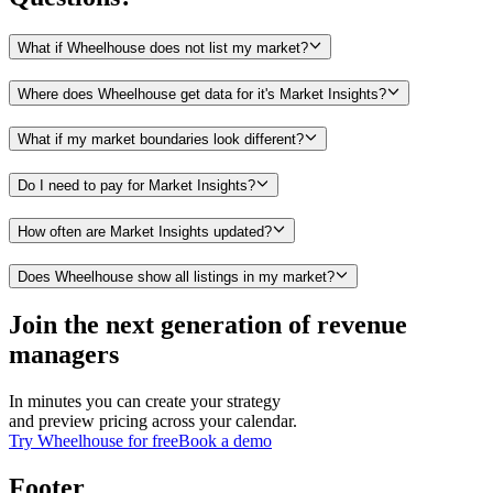
What if Wheelhouse does not list my market?
Where does Wheelhouse get data for it's Market Insights?
What if my market boundaries look different?
Do I need to pay for Market Insights?
How often are Market Insights updated?
Does Wheelhouse show all listings in my market?
Join the next generation of revenue
managers
In minutes you can create your strategy
and preview pricing across your calendar.
Try Wheelhouse for free
Book a demo
Footer