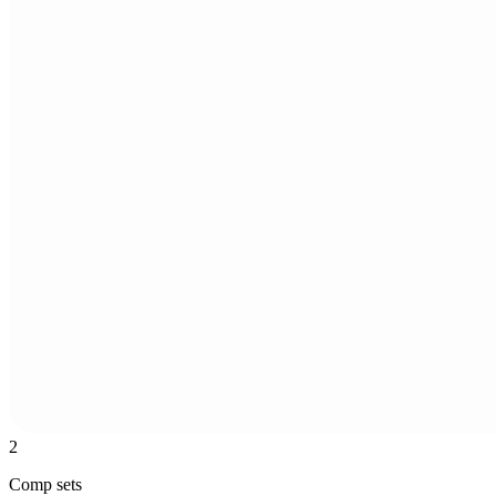
2
Comp sets