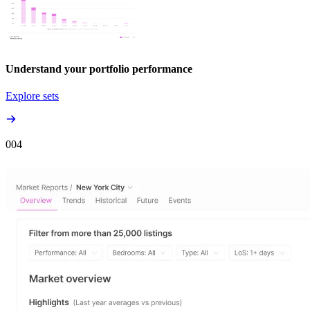
Understand your portfolio performance
Explore sets
00
4