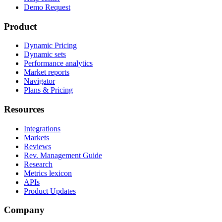
Demo Request
Product
Dynamic Pricing
Dynamic sets
Performance analytics
Market reports
Navigator
Plans & Pricing
Resources
Integrations
Markets
Reviews
Rev. Management Guide
Research
Metrics lexicon
APIs
Product Updates
Company