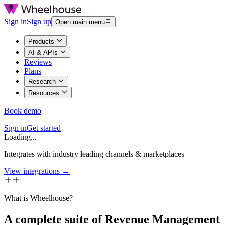
Sign in
Sign up
Open main menu
Products
AI & APIs
Reviews
Plans
Research
Resources
Book demo
Sign in
Get started
Loading...
Integrates with industry leading channels & marketplaces
View integrations →
What is Wheelhouse?
A complete suite of Revenue Management