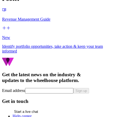
Revenue Management Guide
New
Identify portfolio opportunities, take action & keep your team
informed
Get the latest news on the industry &
updates to the wheelhouse platform.
Email address
Sign up
Get in touch
Start a live chat
Help center