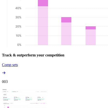
Track & outperform your competition
Comp sets
00
3