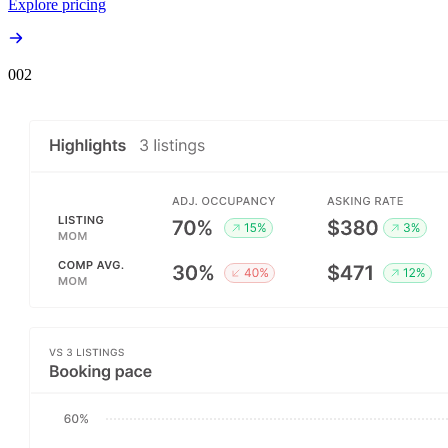
Explore pricing
00
2