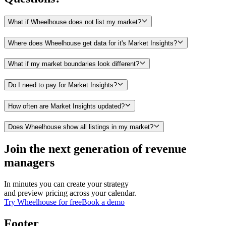
What if Wheelhouse does not list my market?
Where does Wheelhouse get data for it's Market Insights?
What if my market boundaries look different?
Do I need to pay for Market Insights?
How often are Market Insights updated?
Does Wheelhouse show all listings in my market?
Join the next generation of revenue
managers
In minutes you can create your strategy
and preview pricing across your calendar.
Try Wheelhouse for free
Book a demo
Footer