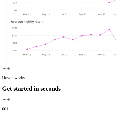
How it works
Get started in seconds
00
1