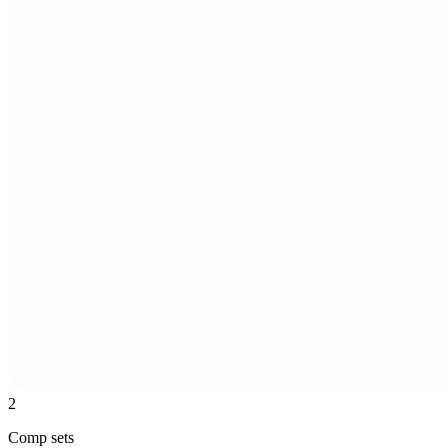
2
Comp sets