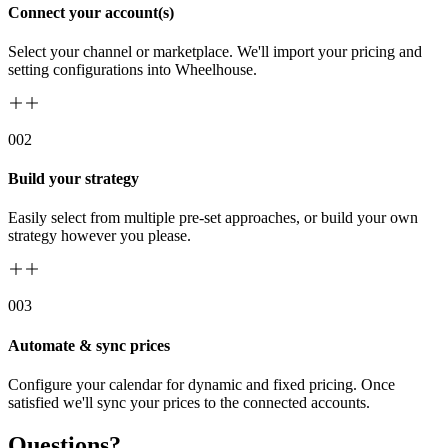
Connect your account(s)
Select your channel or marketplace. We'll import your pricing and
setting configurations into Wheelhouse.
00
2
Build your strategy
Easily select from multiple pre-set approaches, or build your own
strategy however you please.
00
3
Automate & sync prices
Configure your calendar for dynamic and fixed pricing. Once
satisfied we'll sync your prices to the connected accounts.
Questions?