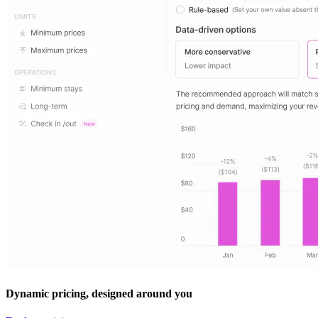
Dynamic pricing, designed around you