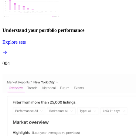
Understand your portfolio performance
Explore sets
00
4