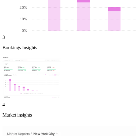
3
Bookings Insights
4
Market insights