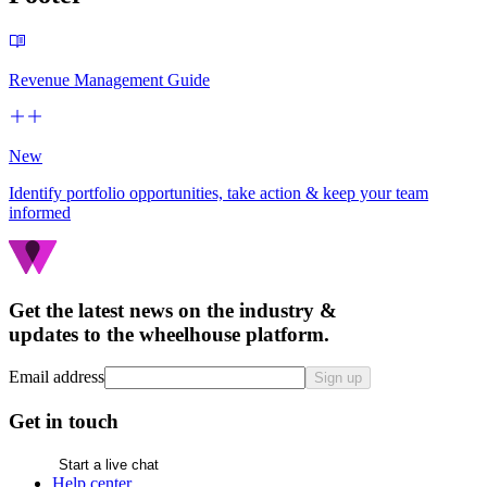
Revenue Management Guide
New
Identify portfolio opportunities, take action & keep your team
informed
Get the latest news on the industry &
updates to the wheelhouse platform.
Email address
Sign up
Get in touch
Start a live chat
Help center