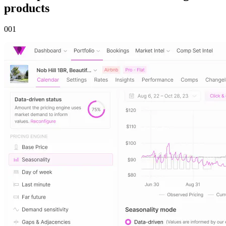
products
00
1