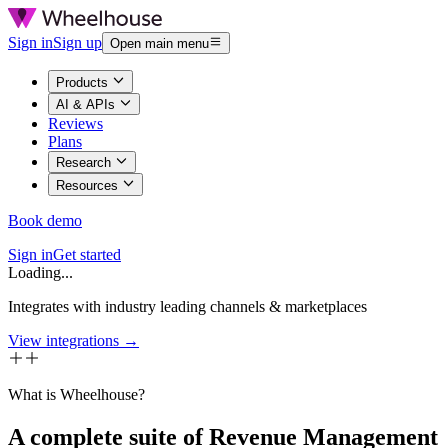
Sign in
Sign up
Open main menu
Products
AI & APIs
Reviews
Plans
Research
Resources
Book demo
Sign in
Get started
Loading...
Integrates with industry leading channels & marketplaces
View integrations →
What is Wheelhouse?
A complete suite of Revenue Management