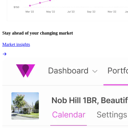
Stay ahead of your changing market
Market insights