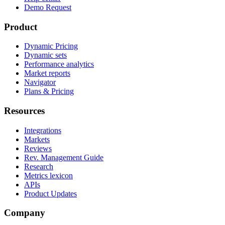
Demo Request
Product
Dynamic Pricing
Dynamic sets
Performance analytics
Market reports
Navigator
Plans & Pricing
Resources
Integrations
Markets
Reviews
Rev. Management Guide
Research
Metrics lexicon
APIs
Product Updates
Company