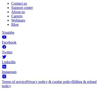
Contact us
Support center
About us
Careers
Webinars
Blog
Youtube
Facebook
Twitter
LinkedIn
Instagram
Terms of service
Privacy policy & cookie policy
Billing & refund
policy