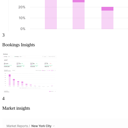
3
Bookings Insights
4
Market insights