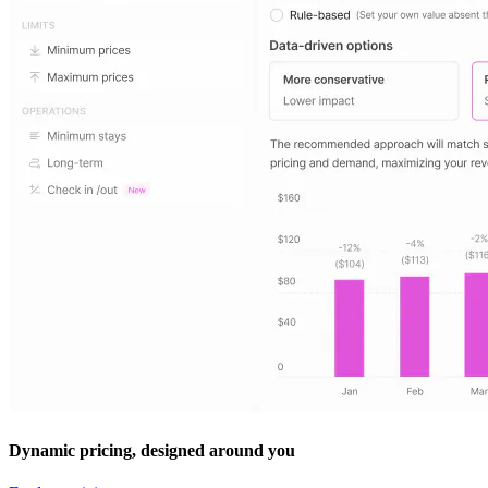
Dynamic pricing, designed around you