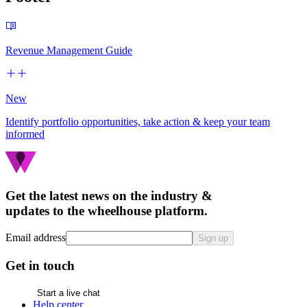
Revenue Management Guide
New
Identify portfolio opportunities, take action & keep your team
informed
Get the latest news on the industry &
updates to the wheelhouse platform.
Email address
Sign up
Get in touch
Start a live chat
Help center