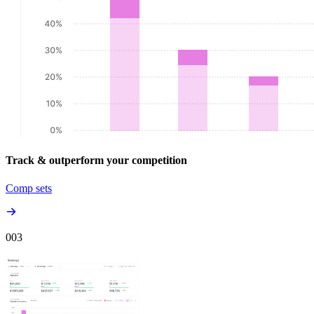
Track & outperform your competition
Comp sets
00
3