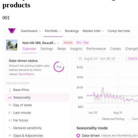
products
00
1