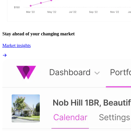
Stay ahead of your changing market
Market insights