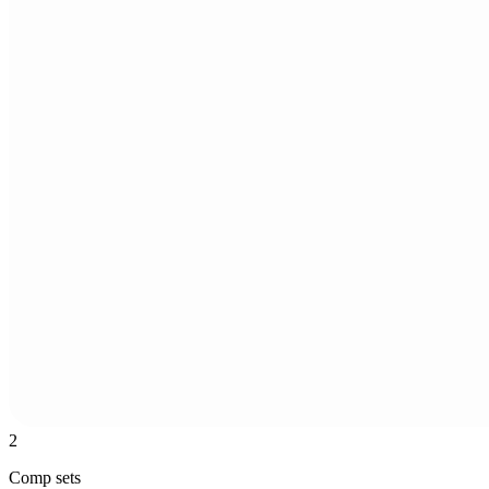
2
Comp sets