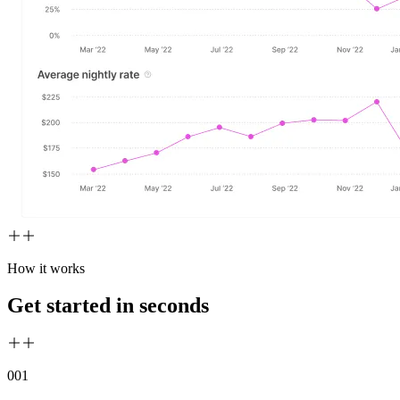
How it works
Get started in seconds
00
1