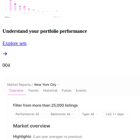
Understand your portfolio performance
Explore sets
00
4