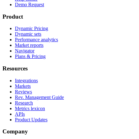
Demo Request
Product
Dynamic Pricing
Dynamic sets
Performance analytics
Market reports
Navigator
Plans & Pricing
Resources
Integrations
Markets
Reviews
Rev. Management Guide
Research
Metrics lexicon
APIs
Product Updates
Company