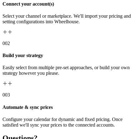
Connect your account(s)
Select your channel or marketplace. We'll import your pricing and
setting configurations into Wheelhouse.
00
2
Build your strategy
Easily select from multiple pre-set approaches, or build your own
strategy however you please.
00
3
Automate & sync prices
Configure your calendar for dynamic and fixed pricing. Once
satisfied we'll sync your prices to the connected accounts.
Questions?