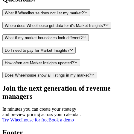
What if Wheelhouse does not list my market?
Where does Wheelhouse get data for it's Market Insights?
What if my market boundaries look different?
Do I need to pay for Market Insights?
How often are Market Insights updated?
Does Wheelhouse show all listings in my market?
Join the next generation of revenue
managers
In minutes you can create your strategy
and preview pricing across your calendar.
Try Wheelhouse for free
Book a demo
Footer