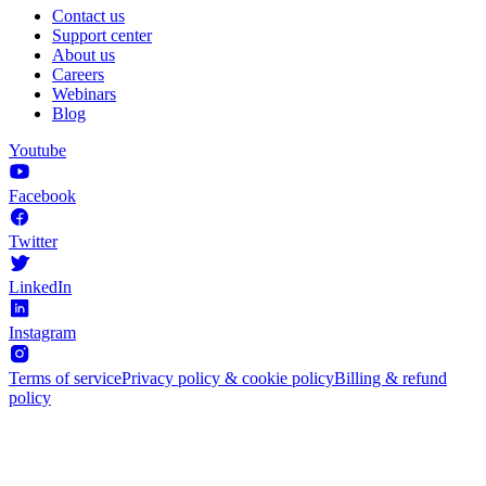
Contact us
Support center
About us
Careers
Webinars
Blog
Youtube
Facebook
Twitter
LinkedIn
Instagram
Terms of service
Privacy policy & cookie policy
Billing & refund
policy