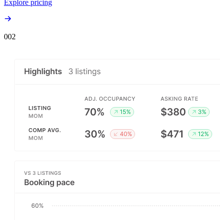
Explore pricing
00
2