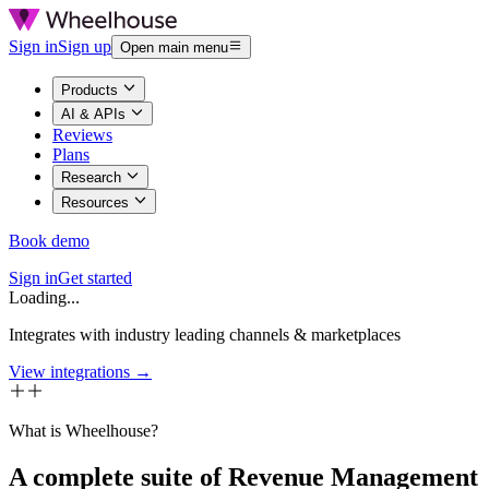
Sign in
Sign up
Open main menu
Products
AI & APIs
Reviews
Plans
Research
Resources
Book demo
Sign in
Get started
Loading...
Integrates with industry leading channels & marketplaces
View integrations →
What is Wheelhouse?
A complete suite of Revenue Management