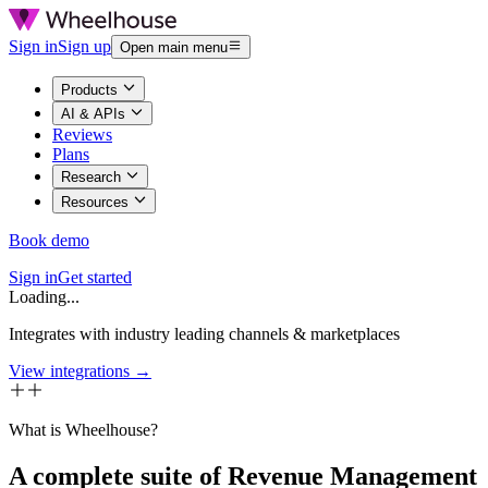
Sign in
Sign up
Open main menu
Products
AI & APIs
Reviews
Plans
Research
Resources
Book demo
Sign in
Get started
Loading...
Integrates with industry leading channels & marketplaces
View integrations →
What is Wheelhouse?
A complete suite of Revenue Management