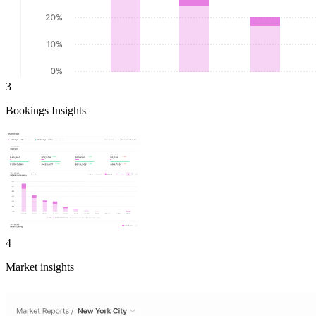
3
Bookings Insights
4
Market insights