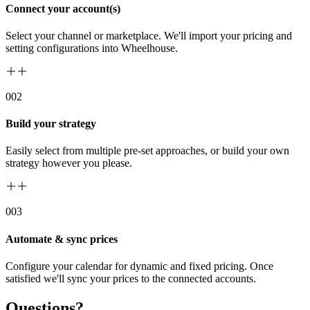
Connect your account(s)
Select your channel or marketplace. We'll import your pricing and
setting configurations into Wheelhouse.
00
2
Build your strategy
Easily select from multiple pre-set approaches, or build your own
strategy however you please.
00
3
Automate & sync prices
Configure your calendar for dynamic and fixed pricing. Once
satisfied we'll sync your prices to the connected accounts.
Questions?