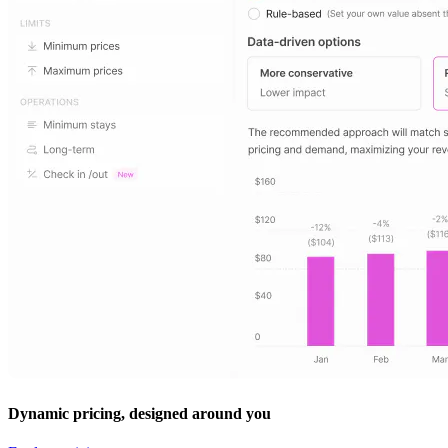
Dynamic pricing, designed around you