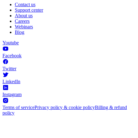
Contact us
Support center
About us
Careers
Webinars
Blog
Youtube
Facebook
Twitter
LinkedIn
Instagram
Terms of service
Privacy policy & cookie policy
Billing & refund
policy