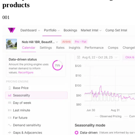
products
00
1