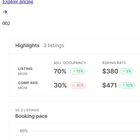
Explore pricing
00
2