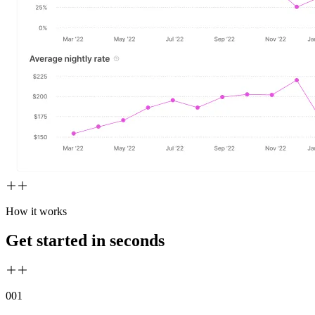
How it works
Get started in seconds
00
1