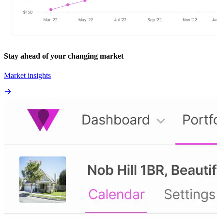
Stay ahead of your changing market
Market insights