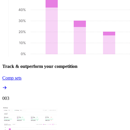
Track & outperform your competition
Comp sets
00
3