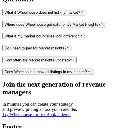
What if Wheelhouse does not list my market?
Where does Wheelhouse get data for it's Market Insights?
What if my market boundaries look different?
Do I need to pay for Market Insights?
How often are Market Insights updated?
Does Wheelhouse show all listings in my market?
Join the next generation of revenue
managers
In minutes you can create your strategy
and preview pricing across your calendar.
Try Wheelhouse for free
Book a demo
Footer