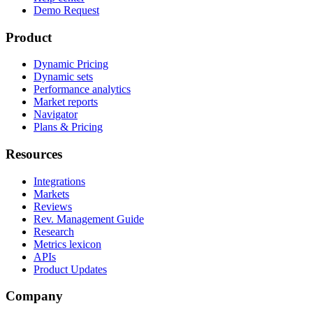
Demo Request
Product
Dynamic Pricing
Dynamic sets
Performance analytics
Market reports
Navigator
Plans & Pricing
Resources
Integrations
Markets
Reviews
Rev. Management Guide
Research
Metrics lexicon
APIs
Product Updates
Company