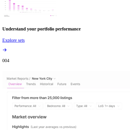
Understand your portfolio performance
Explore sets
00
4