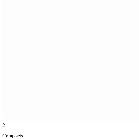
2
Comp sets