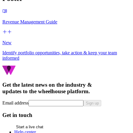
Revenue Management Guide
New
Identify portfolio opportunities, take action & keep your team
informed
Get the latest news on the industry &
updates to the wheelhouse platform.
Email address
Sign up
Get in touch
Start a live chat
Help center