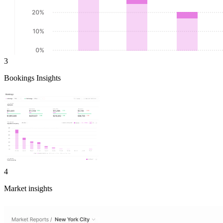
3
Bookings Insights
4
Market insights