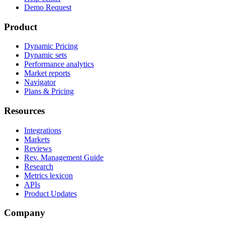
Demo Request
Product
Dynamic Pricing
Dynamic sets
Performance analytics
Market reports
Navigator
Plans & Pricing
Resources
Integrations
Markets
Reviews
Rev. Management Guide
Research
Metrics lexicon
APIs
Product Updates
Company