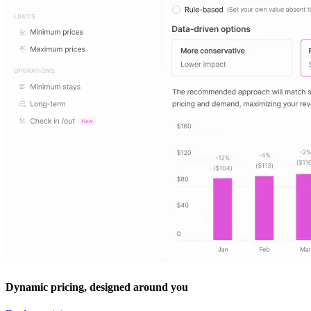
Dynamic pricing, designed around you