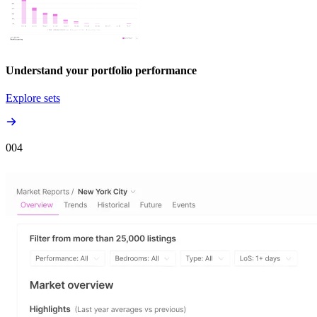
Understand your portfolio performance
Explore sets
00
4