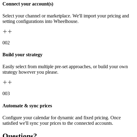
Connect your account(s)
Select your channel or marketplace. We'll import your pricing and
setting configurations into Wheelhouse.
00
2
Build your strategy
Easily select from multiple pre-set approaches, or build your own
strategy however you please.
00
3
Automate & sync prices
Configure your calendar for dynamic and fixed pricing. Once
satisfied we'll sync your prices to the connected accounts.
Questions?