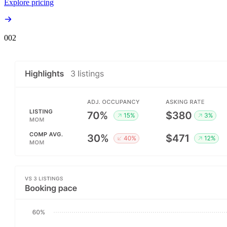
Explore pricing
00
2