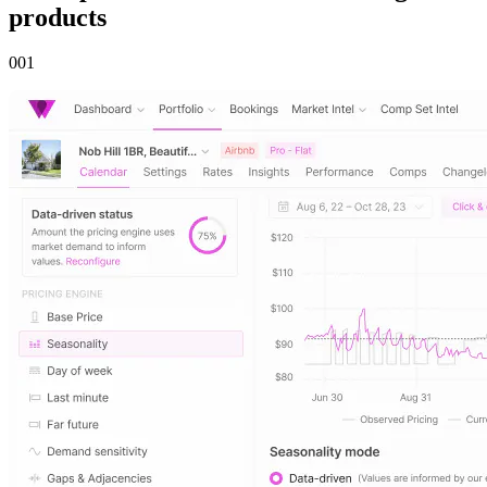
products
00
1