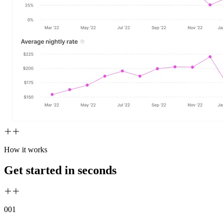
How it works
Get started in seconds
00
1