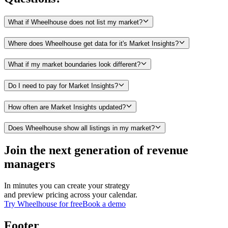
What if Wheelhouse does not list my market?
Where does Wheelhouse get data for it's Market Insights?
What if my market boundaries look different?
Do I need to pay for Market Insights?
How often are Market Insights updated?
Does Wheelhouse show all listings in my market?
Join the next generation of revenue
managers
In minutes you can create your strategy
and preview pricing across your calendar.
Try Wheelhouse for free
Book a demo
Footer