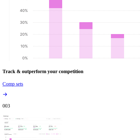
Track & outperform your competition
Comp sets
00
3