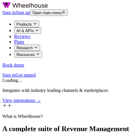
Sign in
Sign up
Open main menu
Products
AI & APIs
Reviews
Plans
Research
Resources
Book demo
Sign in
Get started
Loading...
Integrates with industry leading channels & marketplaces
View integrations →
What is Wheelhouse?
A complete suite of Revenue Management