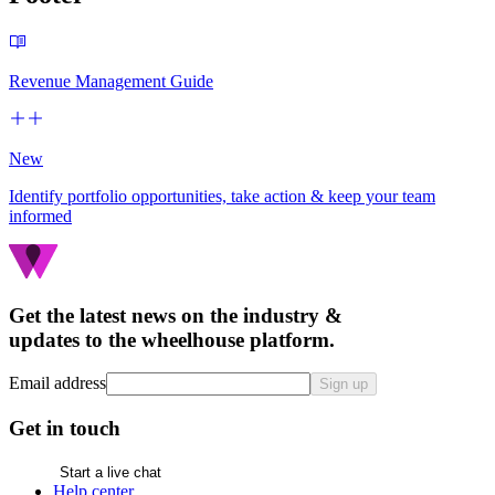
Revenue Management Guide
New
Identify portfolio opportunities, take action & keep your team
informed
Get the latest news on the industry &
updates to the wheelhouse platform.
Email address
Sign up
Get in touch
Start a live chat
Help center