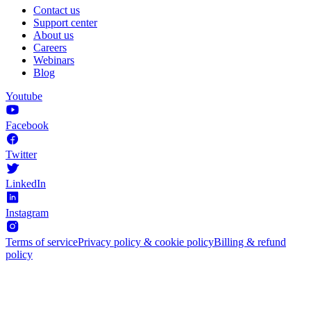
Contact us
Support center
About us
Careers
Webinars
Blog
Youtube
Facebook
Twitter
LinkedIn
Instagram
Terms of service
Privacy policy & cookie policy
Billing & refund
policy