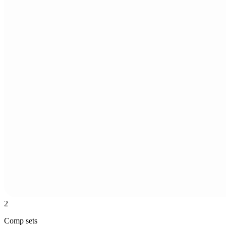
2
Comp sets