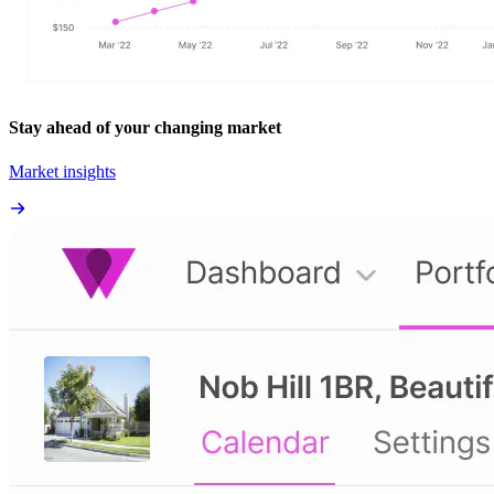
Stay ahead of your changing market
Market insights