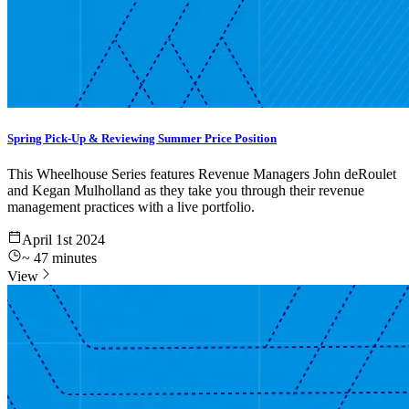
Spring Pick-Up & Reviewing Summer Price Position
This Wheelhouse Series features Revenue Managers John deRoulet
and Kegan Mulholland as they take you through their revenue
management practices with a live portfolio.
April 1st 2024
~
47
minutes
View