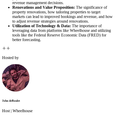
revenue management decisions.
Renovations and Value Proposition:
The significance of
property renovations, how tailoring properties to target
markets can lead to improved bookings and revenue, and how
to adjust revenue strategies around renovations.
Utilization of Technology & Data:
The importance of
leveraging data from platforms like Wheelhouse and utilizing
tools like the Federal Reserve Economic Data (FRED) for
better forecasting.
Hosted by
John deRoulet
Host |
Wheelhouse