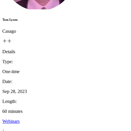
Tom Lyons
Casago
Details
Type:
One-time
Date:
Sep 28, 2023
Length:
60
minutes
Webinars