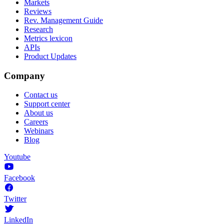
Markets
Reviews
Rev. Management Guide
Research
Metrics lexicon
APIs
Product Updates
Company
Contact us
Support center
About us
Careers
Webinars
Blog
Youtube
Facebook
Twitter
LinkedIn