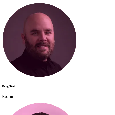
Doug Truitt
Roami