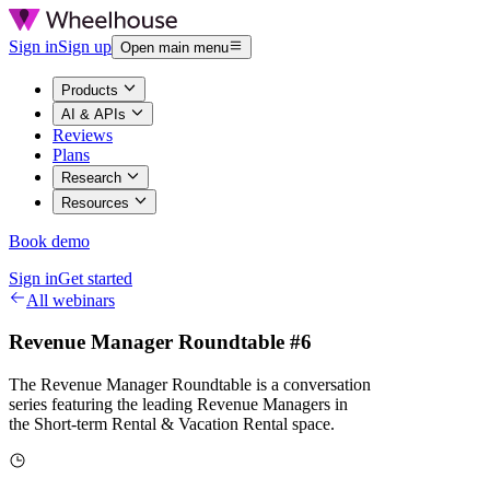
Sign in
Sign up
Open main menu
Products
AI & APIs
Reviews
Plans
Research
Resources
Book demo
Sign in
Get started
All webinars
Revenue Manager Roundtable #6
The Revenue Manager Roundtable is a conversation
series featuring the leading Revenue Managers in
the Short-term Rental & Vacation Rental space.