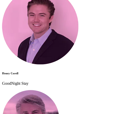
Henry Corell
GoodNight Stay