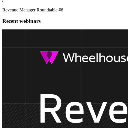
/
Revenue Manager Roundtable #6
Recent webinars