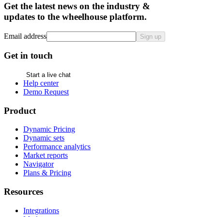
Get the latest news on the industry &
updates to the wheelhouse platform.
Email address
Sign up
Get in touch
Start a live chat
Help center
Demo Request
Product
Dynamic Pricing
Dynamic sets
Performance analytics
Market reports
Navigator
Plans & Pricing
Resources
Integrations