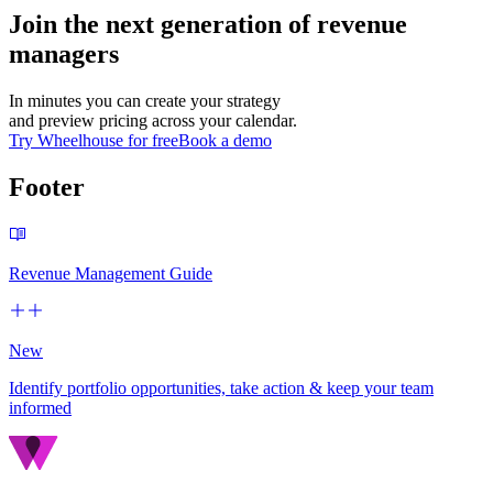
Join the next generation of revenue
managers
In minutes you can create your strategy
and preview pricing across your calendar.
Try Wheelhouse for free
Book a demo
Footer
Revenue Management Guide
New
Identify portfolio opportunities, take action & keep your team
informed