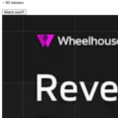
~
60
minutes
Watch now