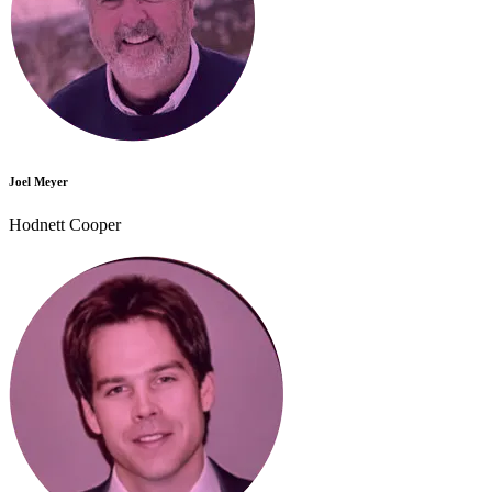
Joel Meyer
Hodnett Cooper