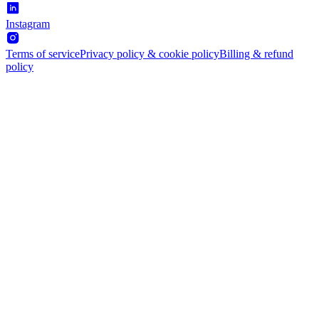
Instagram
Terms of service
Privacy policy & cookie policy
Billing & refund
policy