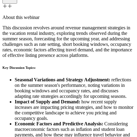
About this webinar
This discussion revolves around revenue management strategies in
the vacation rental industry, exploring trends observed during the
summer season, forecasting for the upcoming year, and addressing
challenges such as rate setting, short booking windows, occupancy
rates, economic factors affecting travel demand, and the importance
of effective listing presence across platforms.
Key Discussion Topics:
Seasonal Variations and Strategy Adjustment:
reflections
on the summer season's performance, noting variations in
booking windows and occupancy rates, and discusses
adapting rate strategies accordingly for upcoming seasons.
Impact of Supply and Demand:
how recent supply
increases are impacting pricing strategies, and how to monitor
the competitive landscape to achieve you pricing and
occupancy goals.
Economic Factors and Predictive Analysis:
Considering
macroeconomic factors such as inflation and student loan
payments, and how these may influence travel behavior and