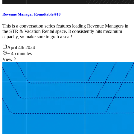
Revenue Manager Roundtable #10
This is a conversation series features leading Revenue Managers in
the STR & Vacation Rental space. It consistently hits maximum
capacity, so make sure to grab a seat!
April 4th 2024
~
45
minutes
View