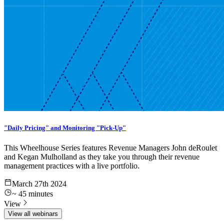
"Daily Pricing" and Monitoring "Pick-Up"
This Wheelhouse Series features Revenue Managers John deRoulet
and Kegan Mulholland as they take you through their revenue
management practices with a live portfolio.
March 27th 2024
~
45
minutes
View
View all webinars