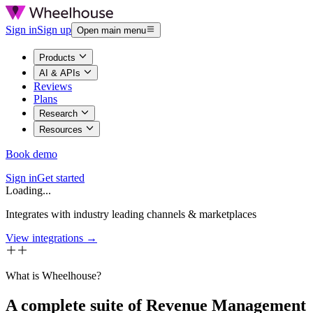
Sign in
Sign up
Open main menu
Products
AI & APIs
Reviews
Plans
Research
Resources
Book demo
Sign in
Get started
Loading...
Integrates with industry leading channels & marketplaces
View integrations →
What is Wheelhouse?
A complete suite of Revenue Management