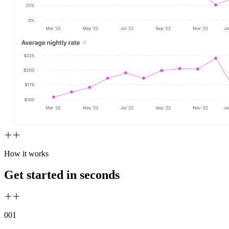
How it works
Get started in seconds
00
1