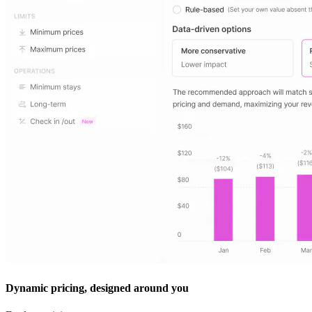
Dynamic pricing, designed around you