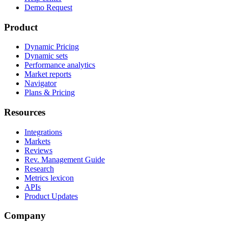
Demo Request
Product
Dynamic Pricing
Dynamic sets
Performance analytics
Market reports
Navigator
Plans & Pricing
Resources
Integrations
Markets
Reviews
Rev. Management Guide
Research
Metrics lexicon
APIs
Product Updates
Company