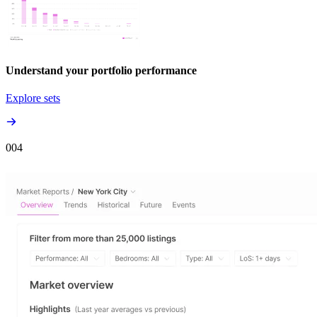
Understand your portfolio performance
Explore sets
00
4