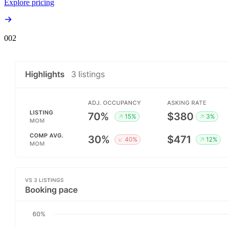
Explore pricing
00
2