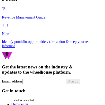
Revenue Management Guide
New
Identify portfolio opportunities, take action & keep your team
informed
Get the latest news on the industry &
updates to the wheelhouse platform.
Email address
Sign up
Get in touch
Start a live chat
Help center