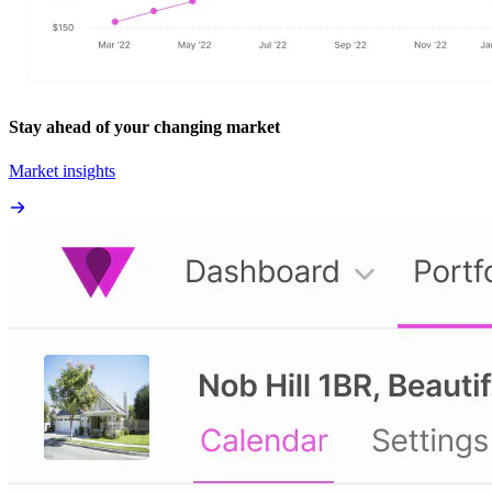
Stay ahead of your changing market
Market insights