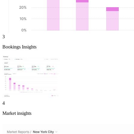
3
Bookings Insights
4
Market insights