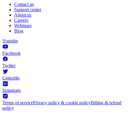
Contact us
Support center
About us
Careers
Webinars
Blog
Youtube
Facebook
Twitter
LinkedIn
Instagram
Terms of service
Privacy policy & cookie policy
Billing & refund
policy