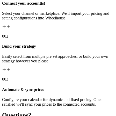
Connect your account(s)
Select your channel or marketplace. We'll import your pricing and
setting configurations into Wheelhouse.
00
2
Build your strategy
Easily select from multiple pre-set approaches, or build your own
strategy however you please.
00
3
Automate & sync prices
Configure your calendar for dynamic and fixed pricing. Once
satisfied we'll sync your prices to the connected accounts.
Questions?