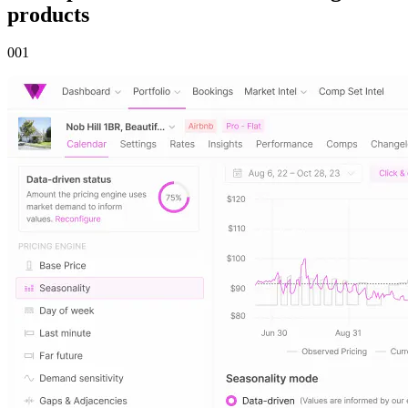
products
00
1