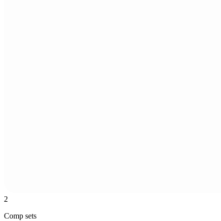
2
Comp sets