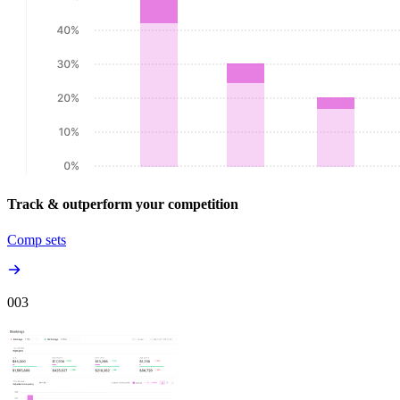
Track & outperform your competition
Comp sets
00
3