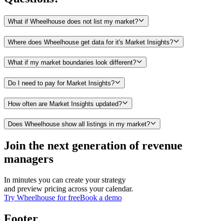
What if Wheelhouse does not list my market?
Where does Wheelhouse get data for it's Market Insights?
What if my market boundaries look different?
Do I need to pay for Market Insights?
How often are Market Insights updated?
Does Wheelhouse show all listings in my market?
Join the next generation of revenue
managers
In minutes you can create your strategy
and preview pricing across your calendar.
Try Wheelhouse for free
Book a demo
Footer