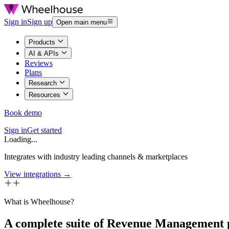
Sign in
Sign up
Open main menu
Products
AI & APIs
Reviews
Plans
Research
Resources
Book demo
Sign in
Get started
Loading...
Integrates with industry leading channels & marketplaces
View integrations →
What is Wheelhouse?
A complete suite of Revenue Management 