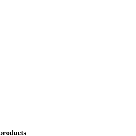
products