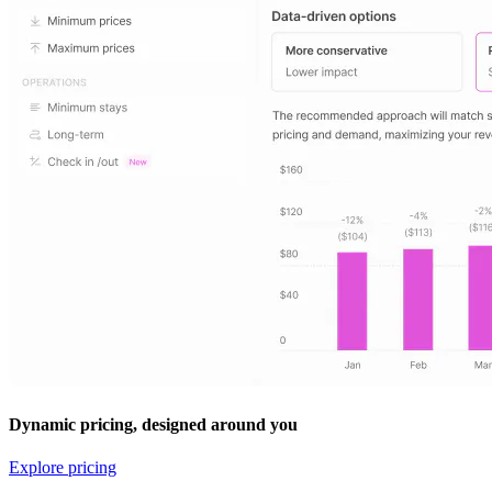
Dynamic pricing, designed around you
Explore pricing