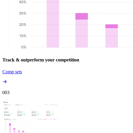
Track & outperform your competition
Comp sets
00
3