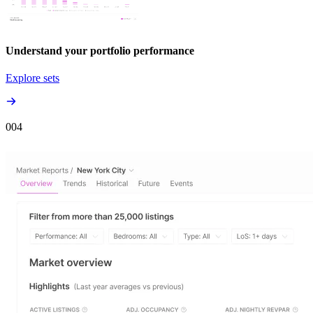
Understand your portfolio performance
Explore sets
00
4