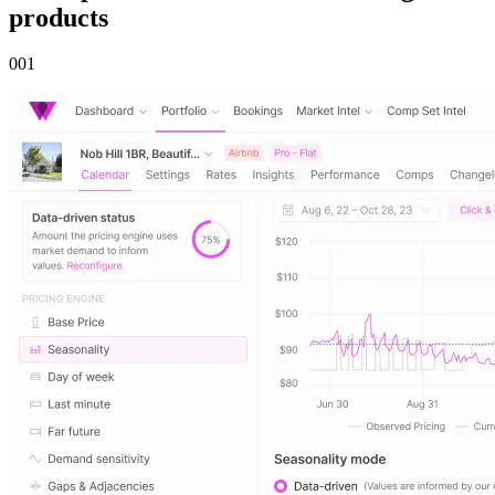
products
00
1