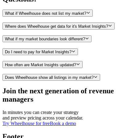
What if Wheelhouse does not list my market?
Where does Wheelhouse get data for it's Market Insights?
What if my market boundaries look different?
Do I need to pay for Market Insights?
How often are Market Insights updated?
Does Wheelhouse show all listings in my market?
Join the next generation of revenue
managers
In minutes you can create your strategy
and preview pricing across your calendar.
Try Wheelhouse for free
Book a demo
Footer