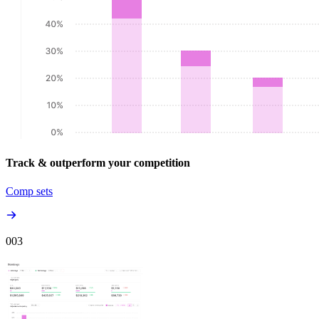
Track & outperform your competition
Comp sets
00
3