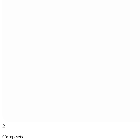
2
Comp sets