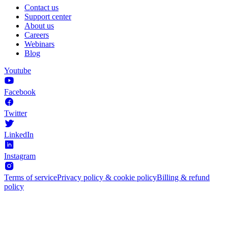
Contact us
Support center
About us
Careers
Webinars
Blog
Youtube
Facebook
Twitter
LinkedIn
Instagram
Terms of service
Privacy policy & cookie policy
Billing & refund
policy