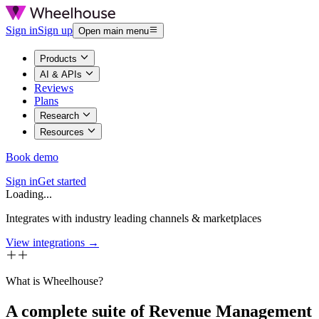
Sign in
Sign up
Open main menu
Products
AI & APIs
Reviews
Plans
Research
Resources
Book demo
Sign in
Get started
Loading...
Integrates with industry leading channels & marketplaces
View integrations →
What is Wheelhouse?
A complete suite of Revenue Management