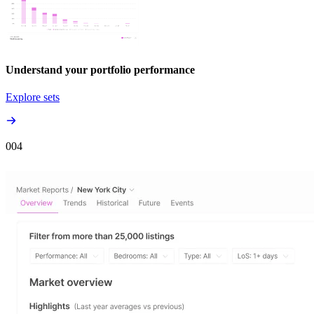
Understand your portfolio performance
Explore sets
00
4