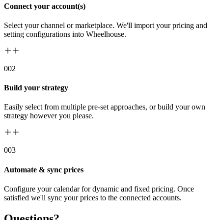
Connect your account(s)
Select your channel or marketplace. We'll import your pricing and
setting configurations into Wheelhouse.
00
2
Build your strategy
Easily select from multiple pre-set approaches, or build your own
strategy however you please.
00
3
Automate & sync prices
Configure your calendar for dynamic and fixed pricing. Once
satisfied we'll sync your prices to the connected accounts.
Questions?