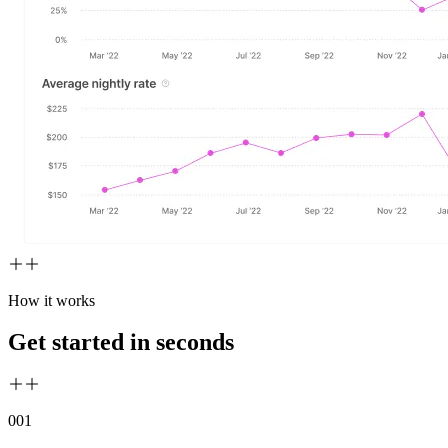
How it works
Get started in seconds
00
1