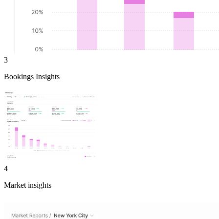
3
Bookings Insights
4
Market insights