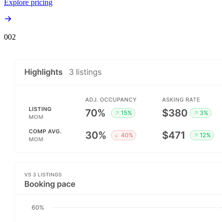
Explore pricing
00
2