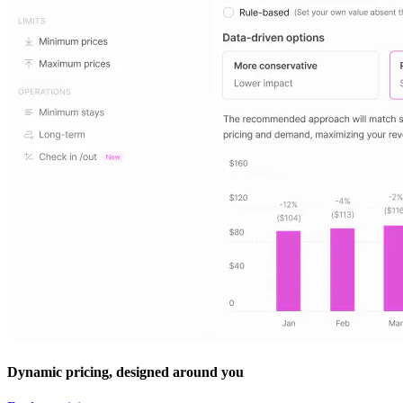
Dynamic pricing, designed around you