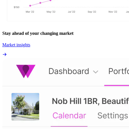
Stay ahead of your changing market
Market insights