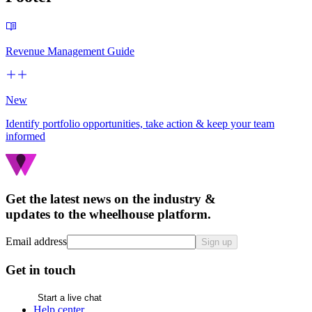
Revenue Management Guide
New
Identify portfolio opportunities, take action & keep your team
informed
Get the latest news on the industry &
updates to the wheelhouse platform.
Email address
Sign up
Get in touch
Start a live chat
Help center