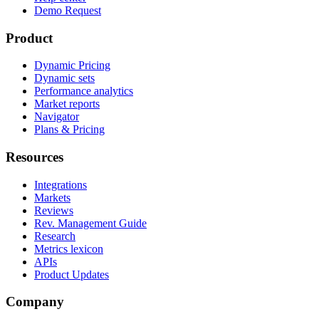
Demo Request
Product
Dynamic Pricing
Dynamic sets
Performance analytics
Market reports
Navigator
Plans & Pricing
Resources
Integrations
Markets
Reviews
Rev. Management Guide
Research
Metrics lexicon
APIs
Product Updates
Company