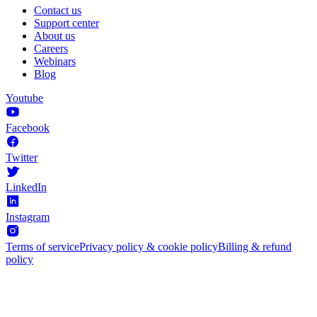
Contact us
Support center
About us
Careers
Webinars
Blog
Youtube
Facebook
Twitter
LinkedIn
Instagram
Terms of service
Privacy policy & cookie policy
Billing & refund
policy