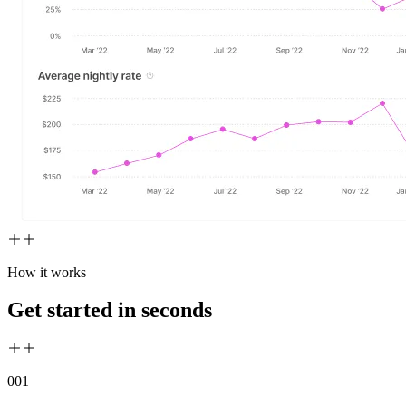
How it works
Get started in seconds
00
1