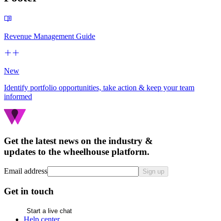
Revenue Management Guide
New
Identify portfolio opportunities, take action & keep your team
informed
Get the latest news on the industry &
updates to the wheelhouse platform.
Email address
Sign up
Get in touch
Start a live chat
Help center