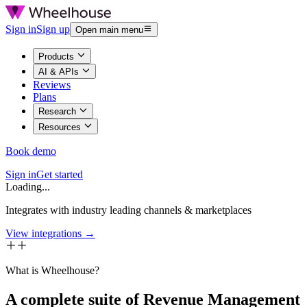
Sign in
Sign up
Open main menu
Products
AI & APIs
Reviews
Plans
Research
Resources
Book demo
Sign in
Get started
Loading...
Integrates with industry leading channels & marketplaces
View integrations →
What is Wheelhouse?
A complete suite of Revenue Management