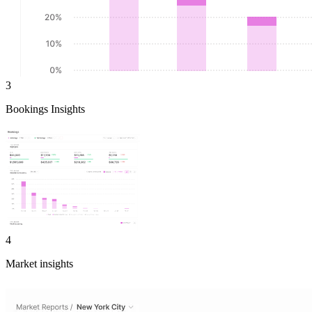
3
Bookings Insights
4
Market insights