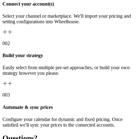
Connect your account(s)
Select your channel or marketplace. We'll import your pricing and
setting configurations into Wheelhouse.
00
2
Build your strategy
Easily select from multiple pre-set approaches, or build your own
strategy however you please.
00
3
Automate & sync prices
Configure your calendar for dynamic and fixed pricing. Once
satisfied we'll sync your prices to the connected accounts.
Questions?