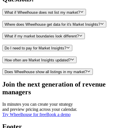
What if Wheelhouse does not list my market?
Where does Wheelhouse get data for it's Market Insights?
What if my market boundaries look different?
Do I need to pay for Market Insights?
How often are Market Insights updated?
Does Wheelhouse show all listings in my market?
Join the next generation of revenue
managers
In minutes you can create your strategy
and preview pricing across your calendar.
Try Wheelhouse for free
Book a demo
Footer