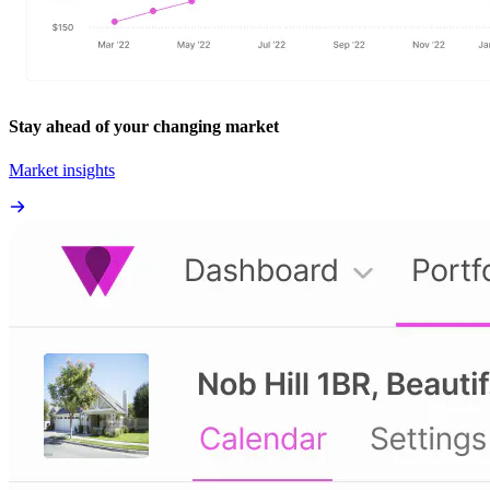
Stay ahead of your changing market
Market insights