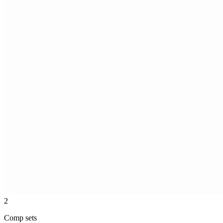
2
Comp sets