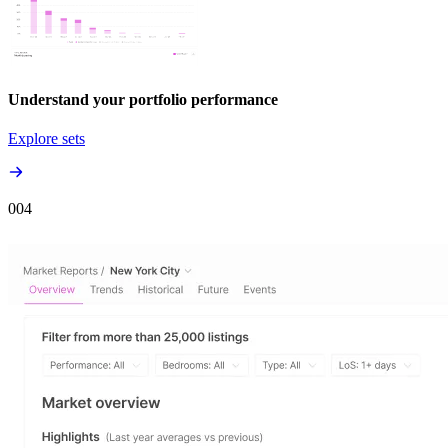
Understand your portfolio performance
Explore sets
00
4