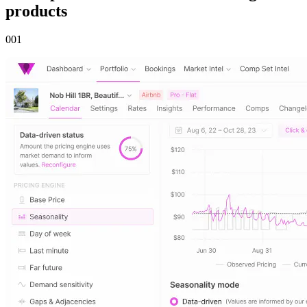
products
00
1