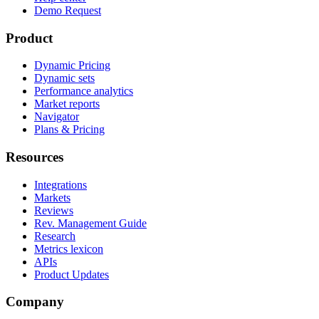
Demo Request
Product
Dynamic Pricing
Dynamic sets
Performance analytics
Market reports
Navigator
Plans & Pricing
Resources
Integrations
Markets
Reviews
Rev. Management Guide
Research
Metrics lexicon
APIs
Product Updates
Company