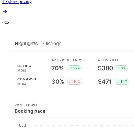
Explore pricing
00
2