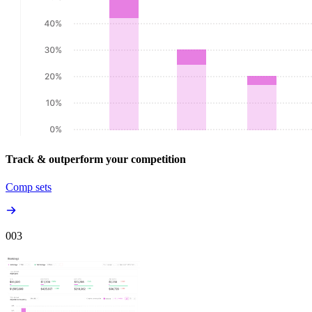
Track & outperform your competition
Comp sets
00
3