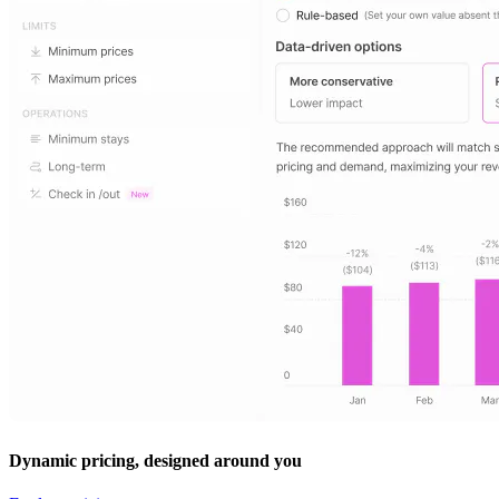
Dynamic pricing, designed around you