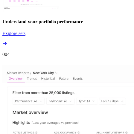
Understand your portfolio performance
Explore sets
00
4