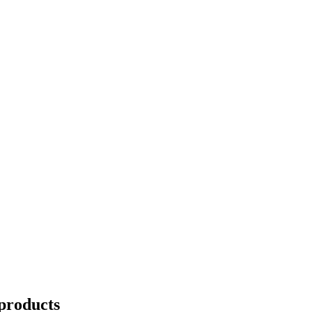
products