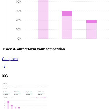
Track & outperform your competition
Comp sets
00
3