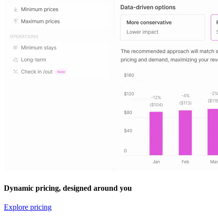
Dynamic pricing, designed around you
Explore pricing