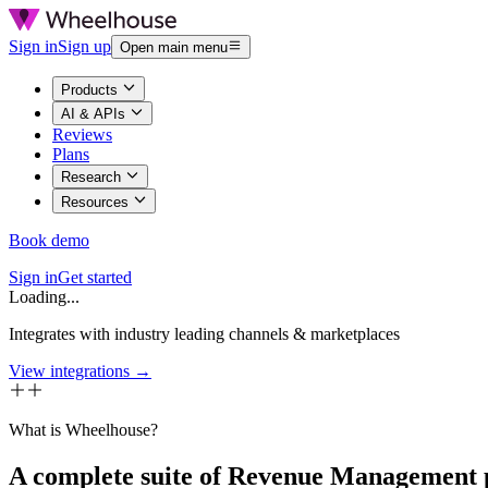
Sign in
Sign up
Open main menu
Products
AI & APIs
Reviews
Plans
Research
Resources
Book demo
Sign in
Get started
Loading...
Integrates with industry leading channels & marketplaces
View integrations →
What is Wheelhouse?
A complete suite of Revenue Management 