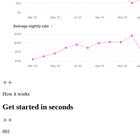
How it works
Get started in seconds
00
1