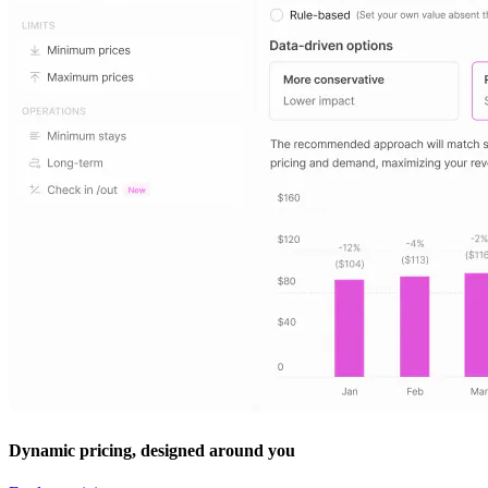
Dynamic pricing, designed around you