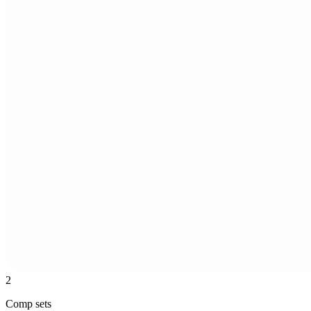
2
Comp sets