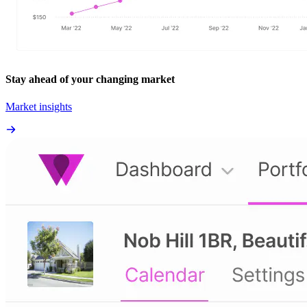
Stay ahead of your changing market
Market insights