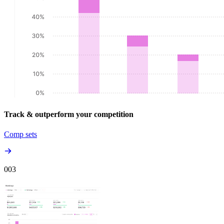
Track & outperform your competition
Comp sets
00
3