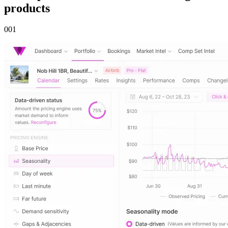
products
00
1