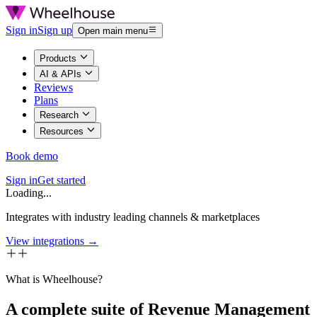
Sign in
Sign up
Open main menu
Products
AI & APIs
Reviews
Plans
Research
Resources
Book demo
Sign in
Get started
Loading...
Integrates with industry leading channels & marketplaces
View integrations →
What is Wheelhouse?
A complete suite of Revenue Management