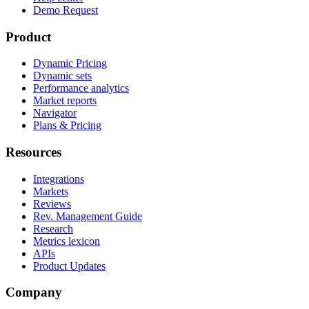
Demo Request
Product
Dynamic Pricing
Dynamic sets
Performance analytics
Market reports
Navigator
Plans & Pricing
Resources
Integrations
Markets
Reviews
Rev. Management Guide
Research
Metrics lexicon
APIs
Product Updates
Company