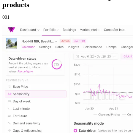
products
00
1