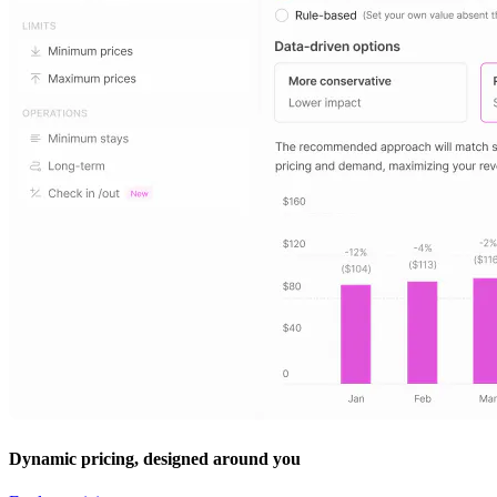
Dynamic pricing, designed around you