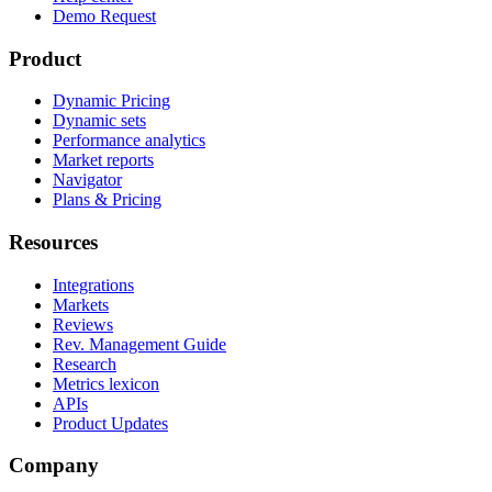
Demo Request
Product
Dynamic Pricing
Dynamic sets
Performance analytics
Market reports
Navigator
Plans & Pricing
Resources
Integrations
Markets
Reviews
Rev. Management Guide
Research
Metrics lexicon
APIs
Product Updates
Company