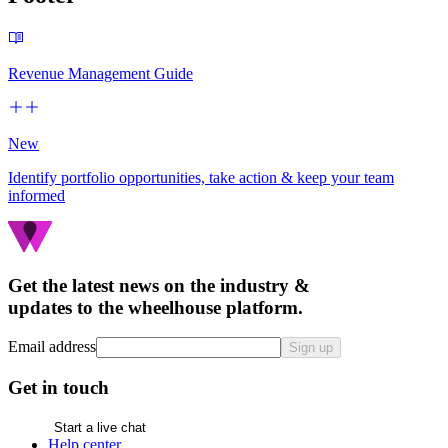
Revenue Management Guide
New
Identify portfolio opportunities, take action & keep your team
informed
Get the latest news on the industry &
updates to the wheelhouse platform.
Email address
Sign up
Get in touch
Start a live chat
Help center