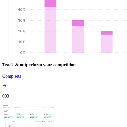
Track & outperform your competition
Comp sets
00
3