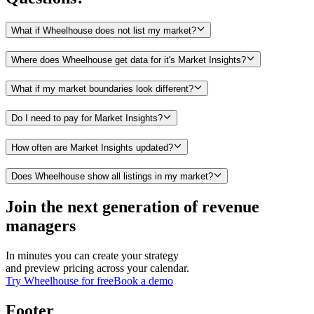
What if Wheelhouse does not list my market?
Where does Wheelhouse get data for it's Market Insights?
What if my market boundaries look different?
Do I need to pay for Market Insights?
How often are Market Insights updated?
Does Wheelhouse show all listings in my market?
Join the next generation of revenue
managers
In minutes you can create your strategy
and preview pricing across your calendar.
Try Wheelhouse for free
Book a demo
Footer