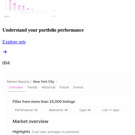
Understand your portfolio performance
Explore sets
00
4