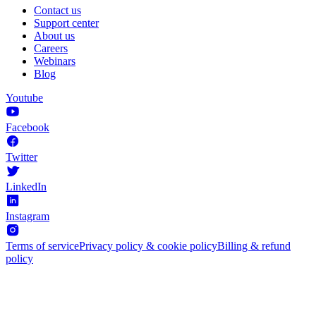
Contact us
Support center
About us
Careers
Webinars
Blog
Youtube
Facebook
Twitter
LinkedIn
Instagram
Terms of service
Privacy policy & cookie policy
Billing & refund
policy