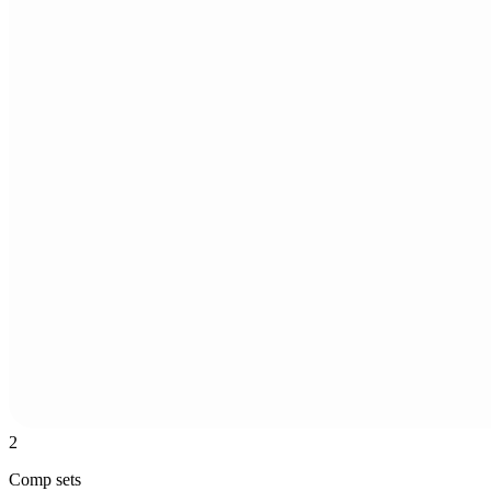
2
Comp sets