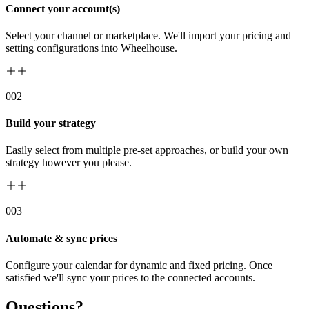
Connect your account(s)
Select your channel or marketplace. We'll import your pricing and
setting configurations into Wheelhouse.
00
2
Build your strategy
Easily select from multiple pre-set approaches, or build your own
strategy however you please.
00
3
Automate & sync prices
Configure your calendar for dynamic and fixed pricing. Once
satisfied we'll sync your prices to the connected accounts.
Questions?