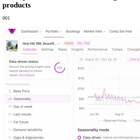
products
00
1