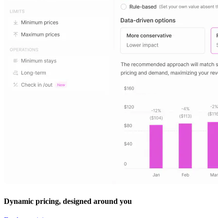
Dynamic pricing, designed around you