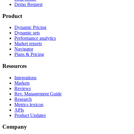
Demo Request
Product
Dynamic Pricing
Dynamic sets
Performance analytics
Market reports
Navigator
Plans & Pricing
Resources
Integrations
Markets
Reviews
Rev. Management Guide
Research
Metrics lexicon
APIs
Product Updates
Company