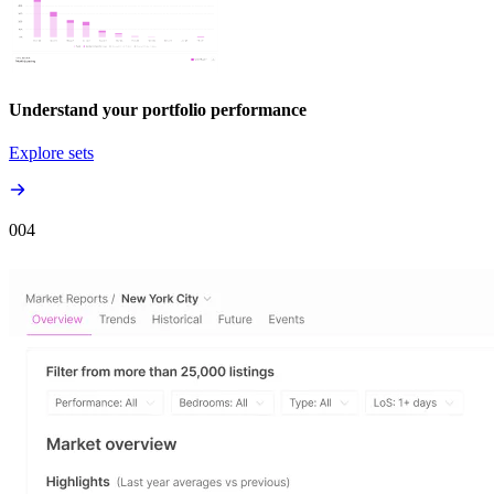
Understand your portfolio performance
Explore sets
00
4