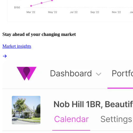
Stay ahead of your changing market
Market insights