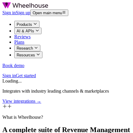
Sign in
Sign up
Open main menu
Products
AI & APIs
Reviews
Plans
Research
Resources
Book demo
Sign in
Get started
Loading...
Integrates with industry leading channels & marketplaces
View integrations →
What is Wheelhouse?
A complete suite of Revenue Management