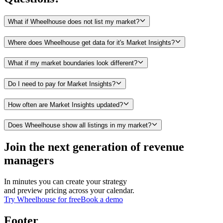
What if Wheelhouse does not list my market?
Where does Wheelhouse get data for it's Market Insights?
What if my market boundaries look different?
Do I need to pay for Market Insights?
How often are Market Insights updated?
Does Wheelhouse show all listings in my market?
Join the next generation of revenue
managers
In minutes you can create your strategy
and preview pricing across your calendar.
Try Wheelhouse for free
Book a demo
Footer