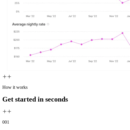
How it works
Get started in seconds
00
1