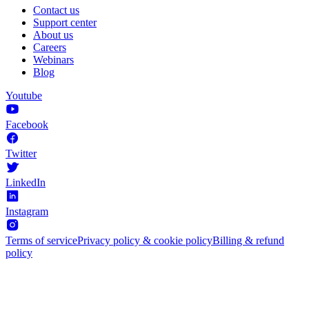
Contact us
Support center
About us
Careers
Webinars
Blog
Youtube
Facebook
Twitter
LinkedIn
Instagram
Terms of service
Privacy policy & cookie policy
Billing & refund
policy