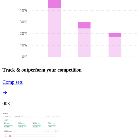
Track & outperform your competition
Comp sets
00
3