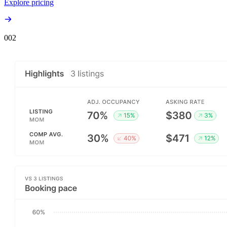
Explore pricing
00
2