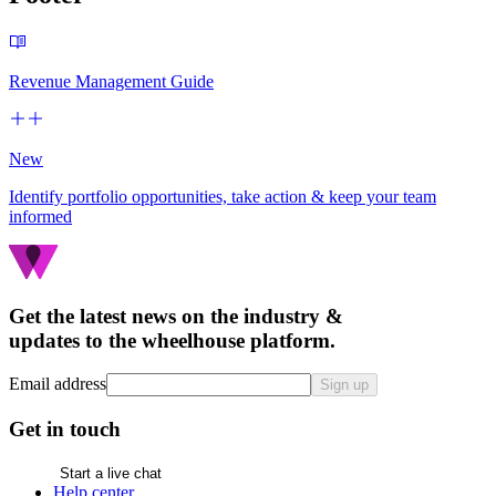
Revenue Management Guide
New
Identify portfolio opportunities, take action & keep your team
informed
Get the latest news on the industry &
updates to the wheelhouse platform.
Email address
Sign up
Get in touch
Start a live chat
Help center