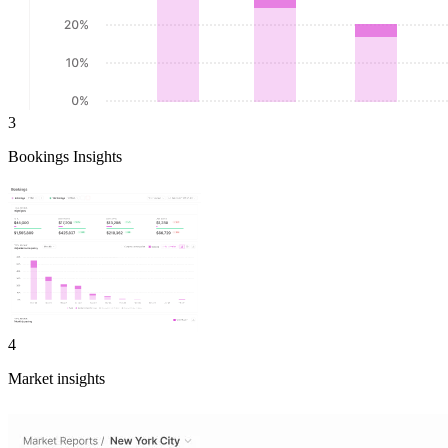
3
Bookings Insights
4
Market insights