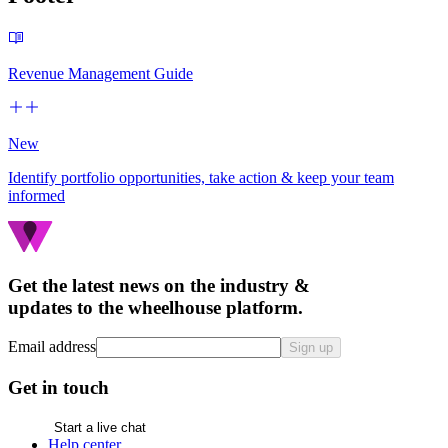
Revenue Management Guide
New
Identify portfolio opportunities, take action & keep your team
informed
Get the latest news on the industry &
updates to the wheelhouse platform.
Email address
Sign up
Get in touch
Start a live chat
Help center