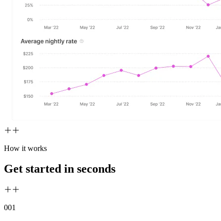
How it works
Get started in seconds
00
1