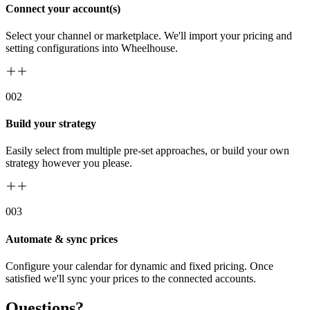
Connect your account(s)
Select your channel or marketplace. We'll import your pricing and
setting configurations into Wheelhouse.
00
2
Build your strategy
Easily select from multiple pre-set approaches, or build your own
strategy however you please.
00
3
Automate & sync prices
Configure your calendar for dynamic and fixed pricing. Once
satisfied we'll sync your prices to the connected accounts.
Questions?