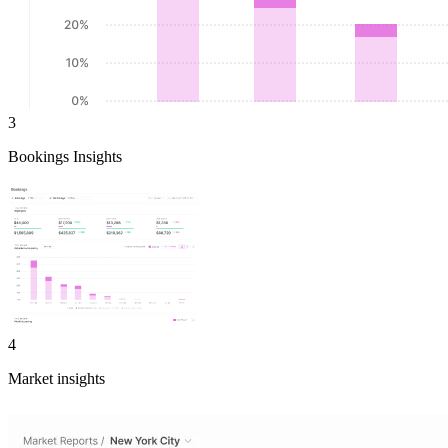
3
Bookings Insights
4
Market insights