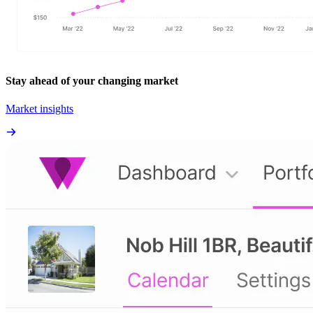
Stay ahead of your changing market
Market insights