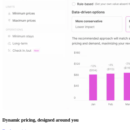
Dynamic pricing, designed around you