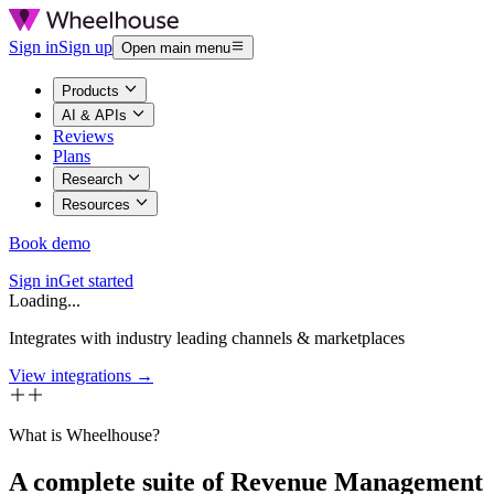
Sign in
Sign up
Open main menu
Products
AI & APIs
Reviews
Plans
Research
Resources
Book demo
Sign in
Get started
Loading...
Integrates with industry leading channels & marketplaces
View integrations →
What is Wheelhouse?
A complete suite of Revenue Management