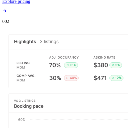
Explore pricing
00
2