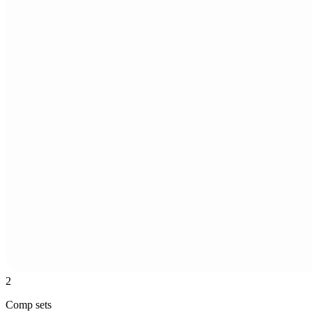
2
Comp sets