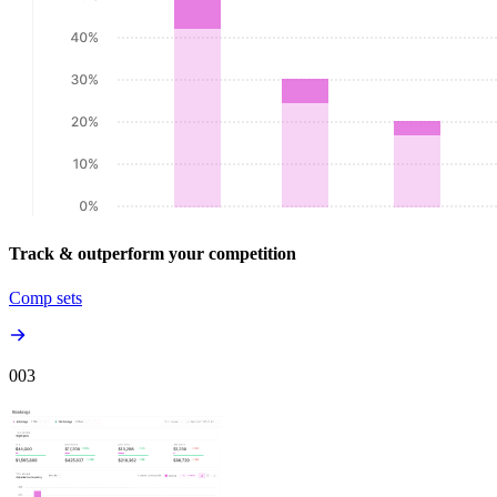
Track & outperform your competition
Comp sets
00
3