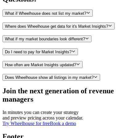
What if Wheelhouse does not list my market?
Where does Wheelhouse get data for it's Market Insights?
What if my market boundaries look different?
Do I need to pay for Market Insights?
How often are Market Insights updated?
Does Wheelhouse show all listings in my market?
Join the next generation of revenue
managers
In minutes you can create your strategy
and preview pricing across your calendar.
Try Wheelhouse for free
Book a demo
Footer