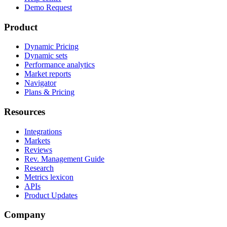
Demo Request
Product
Dynamic Pricing
Dynamic sets
Performance analytics
Market reports
Navigator
Plans & Pricing
Resources
Integrations
Markets
Reviews
Rev. Management Guide
Research
Metrics lexicon
APIs
Product Updates
Company