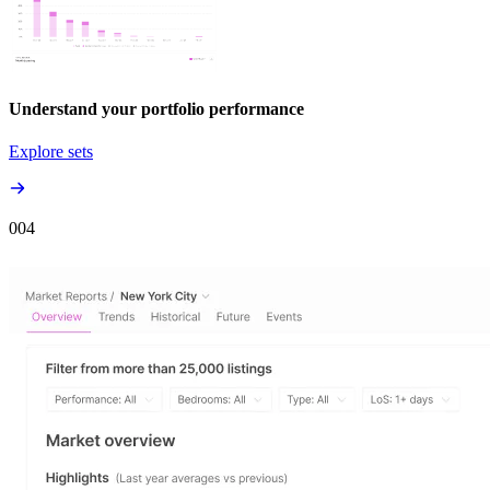
Understand your portfolio performance
Explore sets
00
4