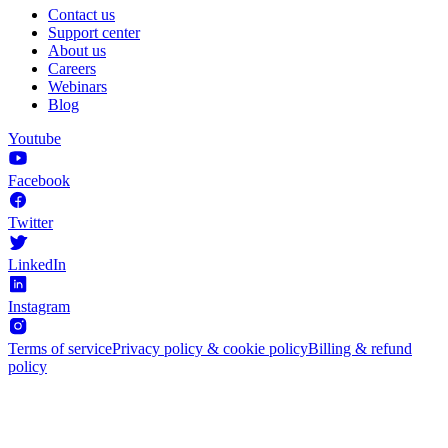
Contact us
Support center
About us
Careers
Webinars
Blog
Youtube
Facebook
Twitter
LinkedIn
Instagram
Terms of service
Privacy policy & cookie policy
Billing & refund
policy