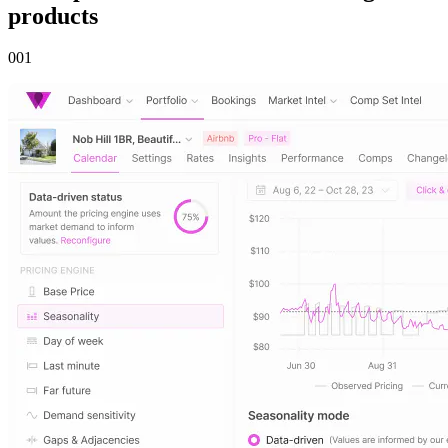
products
00
1