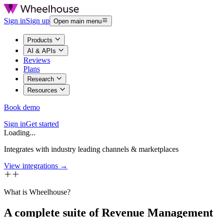
Sign in
Sign up
Open main menu
Products
AI & APIs
Reviews
Plans
Research
Resources
Book demo
Sign in
Get started
Loading...
Integrates with industry leading channels & marketplaces
View integrations →
What is Wheelhouse?
A complete suite of Revenue Management