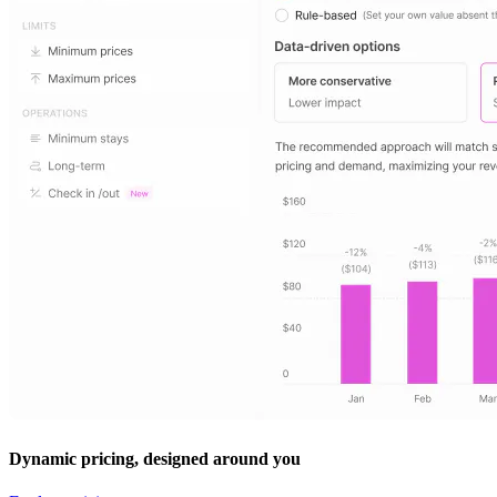
Dynamic pricing, designed around you