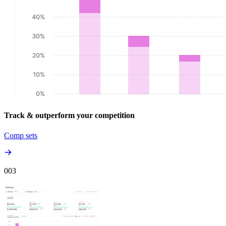
Track & outperform your competition
Comp sets
00
3