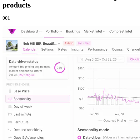
products
00
1