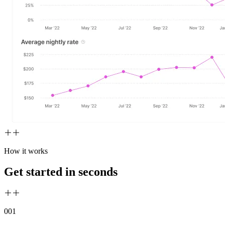
How it works
Get started in seconds
00
1