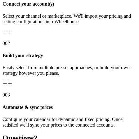
Connect your account(s)
Select your channel or marketplace. We'll import your pricing and
setting configurations into Wheelhouse.
00
2
Build your strategy
Easily select from multiple pre-set approaches, or build your own
strategy however you please.
00
3
Automate & sync prices
Configure your calendar for dynamic and fixed pricing. Once
satisfied we'll sync your prices to the connected accounts.
Questions?