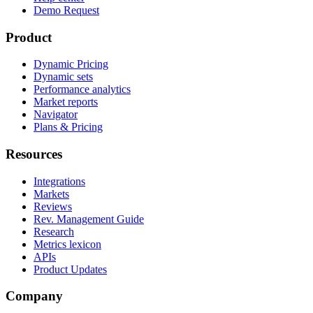
Demo Request
Product
Dynamic Pricing
Dynamic sets
Performance analytics
Market reports
Navigator
Plans & Pricing
Resources
Integrations
Markets
Reviews
Rev. Management Guide
Research
Metrics lexicon
APIs
Product Updates
Company