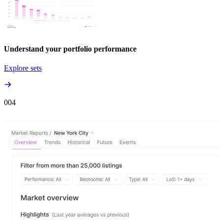
Understand your portfolio performance
Explore sets
00
4