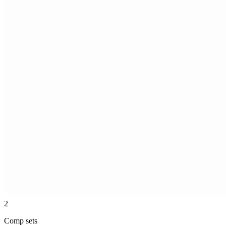
2
Comp sets