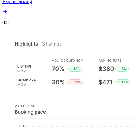
Explore pricing
00
2