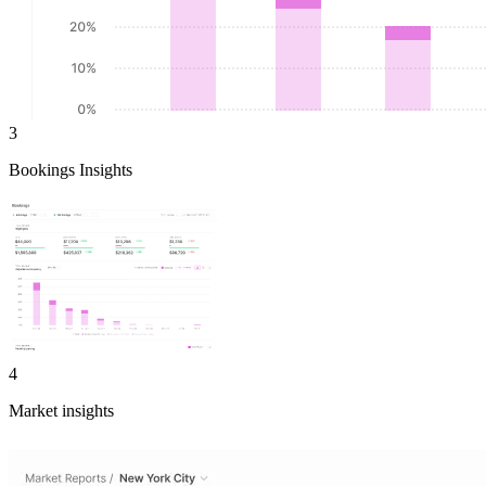
3
Bookings Insights
4
Market insights