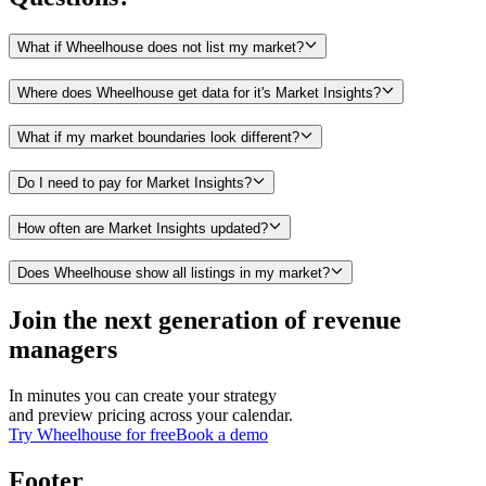
What if Wheelhouse does not list my market?
Where does Wheelhouse get data for it's Market Insights?
What if my market boundaries look different?
Do I need to pay for Market Insights?
How often are Market Insights updated?
Does Wheelhouse show all listings in my market?
Join the next generation of revenue
managers
In minutes you can create your strategy
and preview pricing across your calendar.
Try Wheelhouse for free
Book a demo
Footer