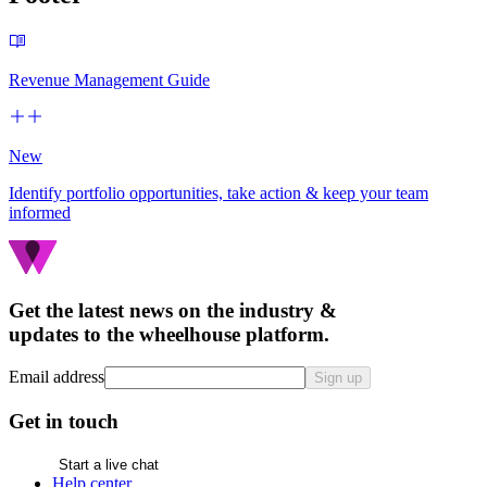
Revenue Management Guide
New
Identify portfolio opportunities, take action & keep your team
informed
Get the latest news on the industry &
updates to the wheelhouse platform.
Email address
Sign up
Get in touch
Start a live chat
Help center