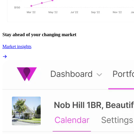
Stay ahead of your changing market
Market insights