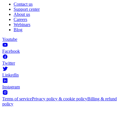
Contact us
Support center
About us
Careers
Webinars
Blog
Youtube
Facebook
Twitter
LinkedIn
Instagram
Terms of service
Privacy policy & cookie policy
Billing & refund
policy