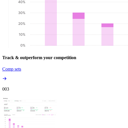
Track & outperform your competition
Comp sets
00
3