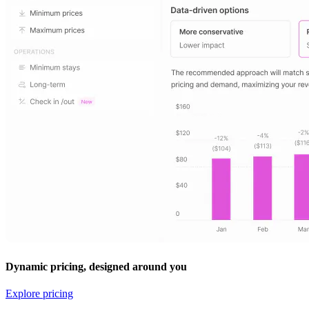
Dynamic pricing, designed around you
Explore pricing