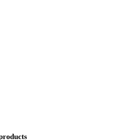
products