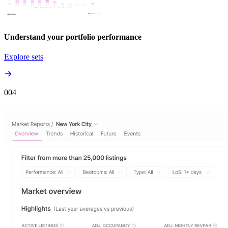
Understand your portfolio performance
Explore sets
00
4