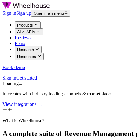
Sign in
Sign up
Open main menu
Products
AI & APIs
Reviews
Plans
Research
Resources
Book demo
Sign in
Get started
Loading...
Integrates with industry leading channels & marketplaces
View integrations →
What is Wheelhouse?
A complete suite of Revenue Management 