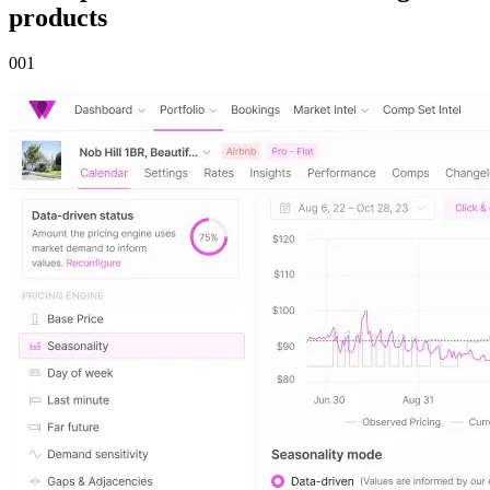
products
00
1