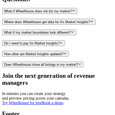
What if Wheelhouse does not list my market?
Where does Wheelhouse get data for it's Market Insights?
What if my market boundaries look different?
Do I need to pay for Market Insights?
How often are Market Insights updated?
Does Wheelhouse show all listings in my market?
Join the next generation of revenue
managers
In minutes you can create your strategy
and preview pricing across your calendar.
Try Wheelhouse for free
Book a demo
Footer