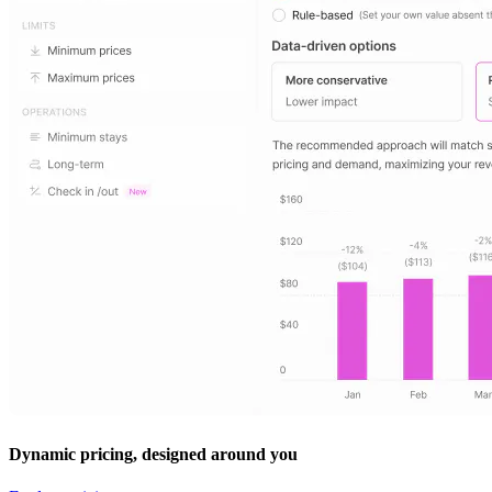
Dynamic pricing, designed around you