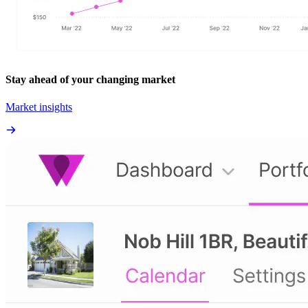
Stay ahead of your changing market
Market insights