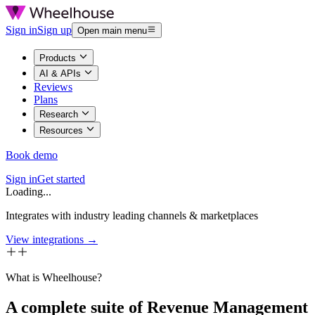
Sign in
Sign up
Open main menu
Products
AI & APIs
Reviews
Plans
Research
Resources
Book demo
Sign in
Get started
Loading...
Integrates with industry leading channels & marketplaces
View integrations →
What is Wheelhouse?
A complete suite of Revenue Management