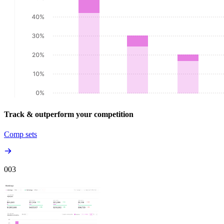
Track & outperform your competition
Comp sets
00
3