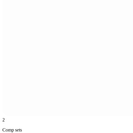
2
Comp sets