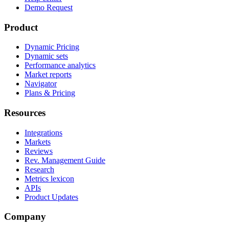
Demo Request
Product
Dynamic Pricing
Dynamic sets
Performance analytics
Market reports
Navigator
Plans & Pricing
Resources
Integrations
Markets
Reviews
Rev. Management Guide
Research
Metrics lexicon
APIs
Product Updates
Company