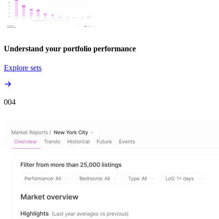
Understand your portfolio performance
Explore sets
00
4