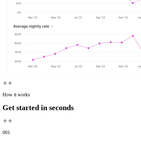
How it works
Get started in seconds
00
1