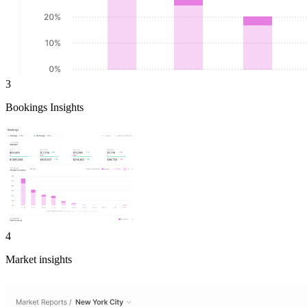
3
Bookings Insights
4
Market insights