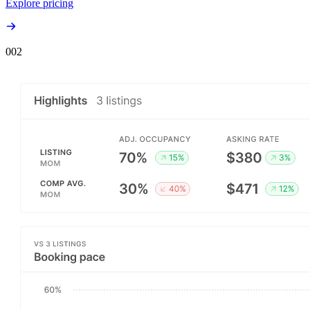
Explore pricing
00
2