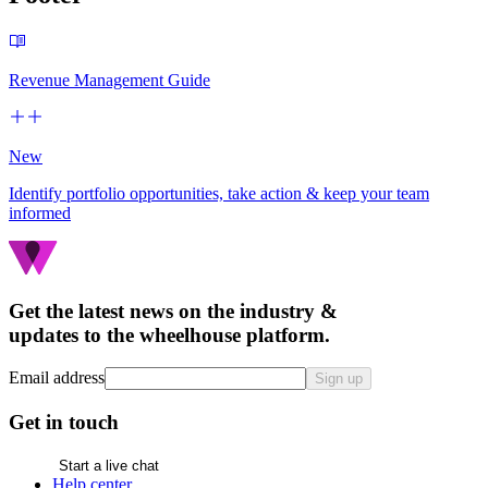
Revenue Management Guide
New
Identify portfolio opportunities, take action & keep your team
informed
Get the latest news on the industry &
updates to the wheelhouse platform.
Email address
Sign up
Get in touch
Start a live chat
Help center