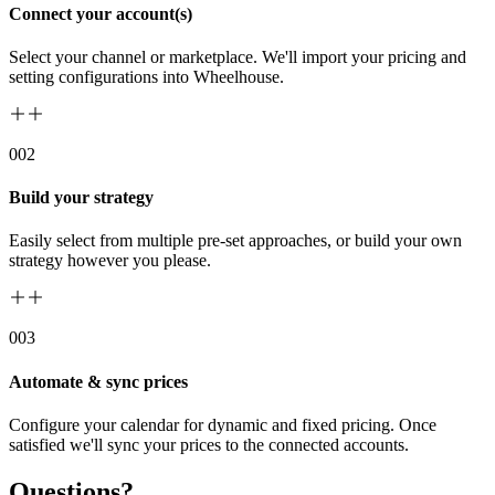
Connect your account(s)
Select your channel or marketplace. We'll import your pricing and
setting configurations into Wheelhouse.
00
2
Build your strategy
Easily select from multiple pre-set approaches, or build your own
strategy however you please.
00
3
Automate & sync prices
Configure your calendar for dynamic and fixed pricing. Once
satisfied we'll sync your prices to the connected accounts.
Questions?