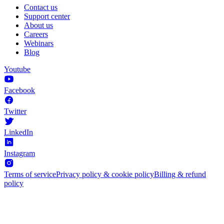
Contact us
Support center
About us
Careers
Webinars
Blog
Youtube
Facebook
Twitter
LinkedIn
Instagram
Terms of service
Privacy policy & cookie policy
Billing & refund
policy