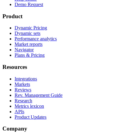
Demo Request
Product
Dynamic Pricing
Dynamic sets
Performance analytics
Market reports
Navigator
Plans & Pricing
Resources
Integrations
Markets
Reviews
Rev. Management Guide
Research
Metrics lexicon
APIs
Product Updates
Company