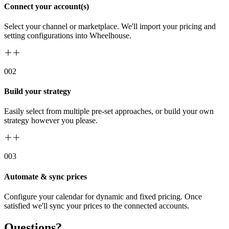
Connect your account(s)
Select your channel or marketplace. We'll import your pricing and
setting configurations into Wheelhouse.
00
2
Build your strategy
Easily select from multiple pre-set approaches, or build your own
strategy however you please.
00
3
Automate & sync prices
Configure your calendar for dynamic and fixed pricing. Once
satisfied we'll sync your prices to the connected accounts.
Questions?