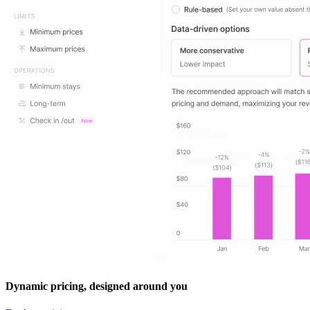
Dynamic pricing, designed around you