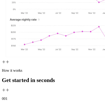
How it works
Get started in seconds
00
1