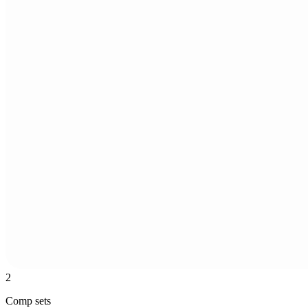
2
Comp sets