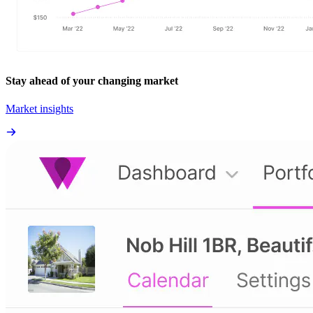
Stay ahead of your changing market
Market insights