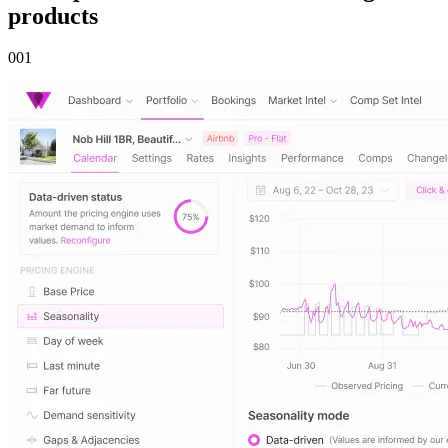
products
00
1