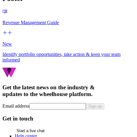
Revenue Management Guide
New
Identify portfolio opportunities, take action & keep your team
informed
Get the latest news on the industry &
updates to the wheelhouse platform.
Email address
Sign up
Get in touch
Start a live chat
Help center