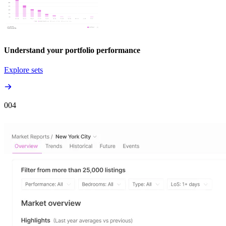
Understand your portfolio performance
Explore sets
00
4