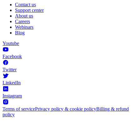
Contact us
Support center
About us
Careers
Webinars
Blog
Youtube
Facebook
Twitter
LinkedIn
Instagram
Terms of service
Privacy policy & cookie policy
Billing & refund
policy