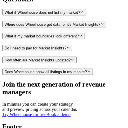
What if Wheelhouse does not list my market?
Where does Wheelhouse get data for it's Market Insights?
What if my market boundaries look different?
Do I need to pay for Market Insights?
How often are Market Insights updated?
Does Wheelhouse show all listings in my market?
Join the next generation of revenue
managers
In minutes you can create your strategy
and preview pricing across your calendar.
Try Wheelhouse for free
Book a demo
Footer