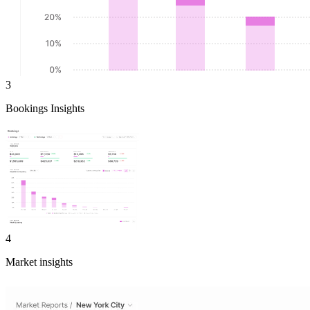
3
Bookings Insights
4
Market insights