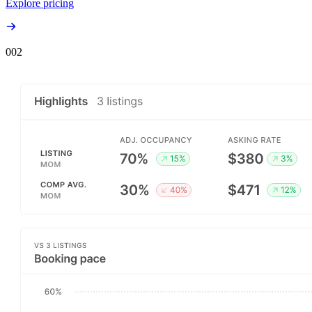
Explore pricing
00
2