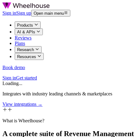
Sign in
Sign up
Open main menu
Products
AI & APIs
Reviews
Plans
Research
Resources
Book demo
Sign in
Get started
Loading...
Integrates with industry leading channels & marketplaces
View integrations →
What is Wheelhouse?
A complete suite of Revenue Management