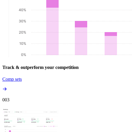
Track & outperform your competition
Comp sets
00
3