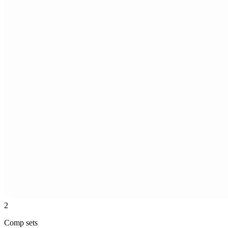
2
Comp sets