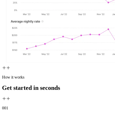
How it works
Get started in seconds
00
1