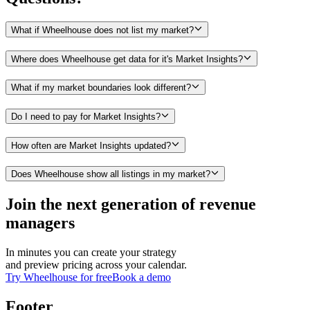
What if Wheelhouse does not list my market?
Where does Wheelhouse get data for it's Market Insights?
What if my market boundaries look different?
Do I need to pay for Market Insights?
How often are Market Insights updated?
Does Wheelhouse show all listings in my market?
Join the next generation of revenue
managers
In minutes you can create your strategy
and preview pricing across your calendar.
Try Wheelhouse for free
Book a demo
Footer