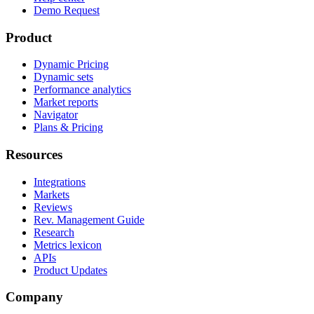
Demo Request
Product
Dynamic Pricing
Dynamic sets
Performance analytics
Market reports
Navigator
Plans & Pricing
Resources
Integrations
Markets
Reviews
Rev. Management Guide
Research
Metrics lexicon
APIs
Product Updates
Company