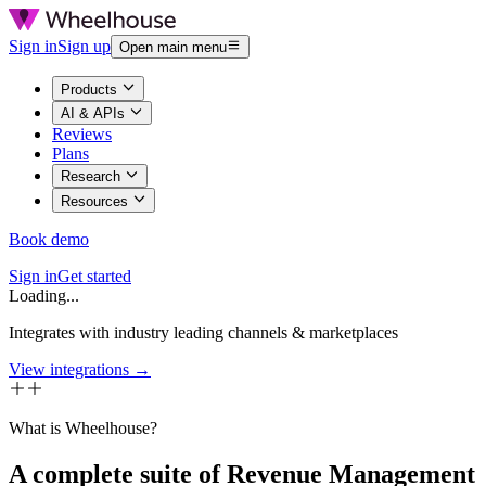
Sign in
Sign up
Open main menu
Products
AI & APIs
Reviews
Plans
Research
Resources
Book demo
Sign in
Get started
Loading...
Integrates with industry leading channels & marketplaces
View integrations →
What is Wheelhouse?
A complete suite of Revenue Management