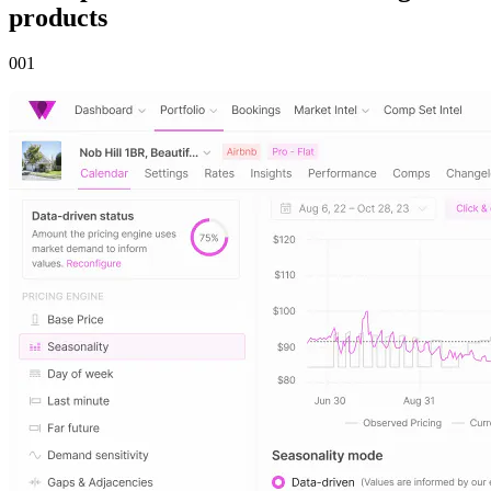
products
00
1