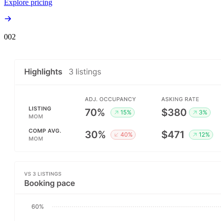
Explore pricing
00
2