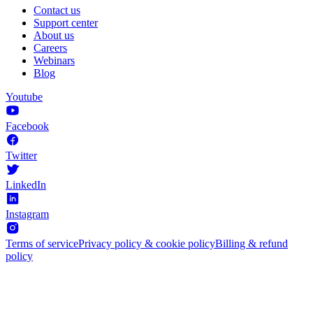
Contact us
Support center
About us
Careers
Webinars
Blog
Youtube
Facebook
Twitter
LinkedIn
Instagram
Terms of service
Privacy policy & cookie policy
Billing & refund
policy