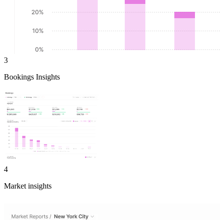
3
Bookings Insights
4
Market insights