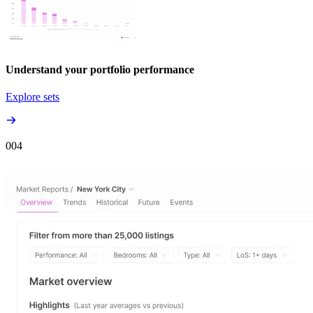
Understand your portfolio performance
Explore sets
00
4