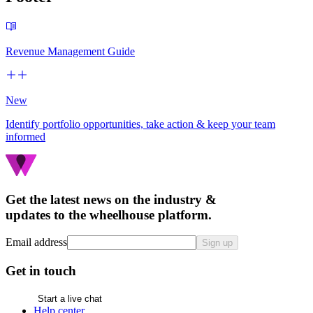
Revenue Management Guide
New
Identify portfolio opportunities, take action & keep your team
informed
Get the latest news on the industry &
updates to the wheelhouse platform.
Email address
Sign up
Get in touch
Start a live chat
Help center