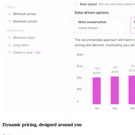
Dynamic pricing, designed around you