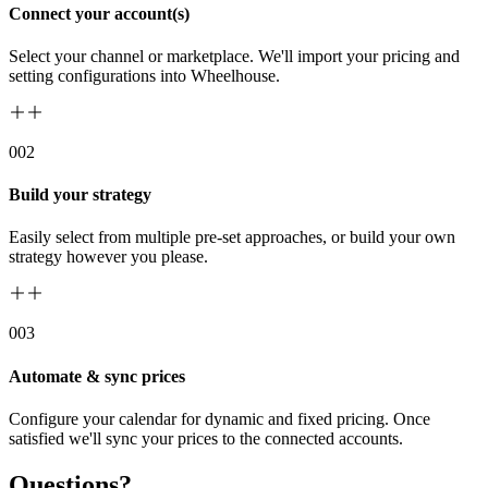
Connect your account(s)
Select your channel or marketplace. We'll import your pricing and
setting configurations into Wheelhouse.
00
2
Build your strategy
Easily select from multiple pre-set approaches, or build your own
strategy however you please.
00
3
Automate & sync prices
Configure your calendar for dynamic and fixed pricing. Once
satisfied we'll sync your prices to the connected accounts.
Questions?