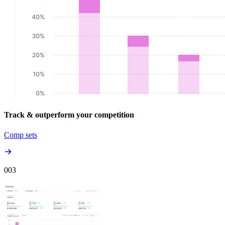
Track & outperform your competition
Comp sets
00
3