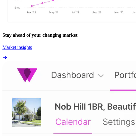
Stay ahead of your changing market
Market insights