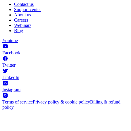
Contact us
Support center
About us
Careers
Webinars
Blog
Youtube
Facebook
Twitter
LinkedIn
Instagram
Terms of service
Privacy policy & cookie policy
Billing & refund
policy