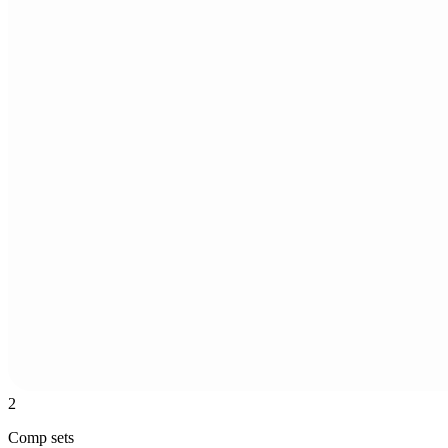
2
Comp sets