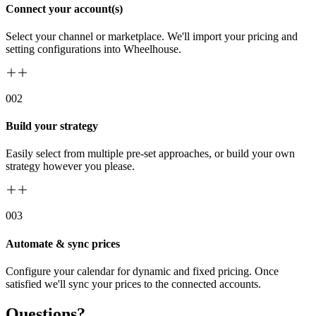
Connect your account(s)
Select your channel or marketplace. We'll import your pricing and
setting configurations into Wheelhouse.
00
2
Build your strategy
Easily select from multiple pre-set approaches, or build your own
strategy however you please.
00
3
Automate & sync prices
Configure your calendar for dynamic and fixed pricing. Once
satisfied we'll sync your prices to the connected accounts.
Questions?