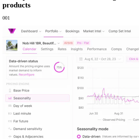
products
00
1