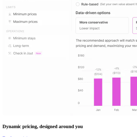
Dynamic pricing, designed around you