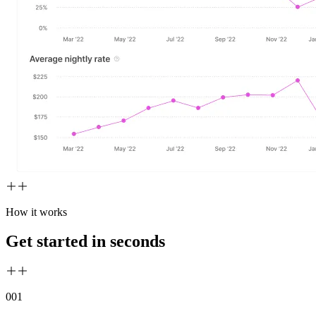
How it works
Get started in seconds
00
1