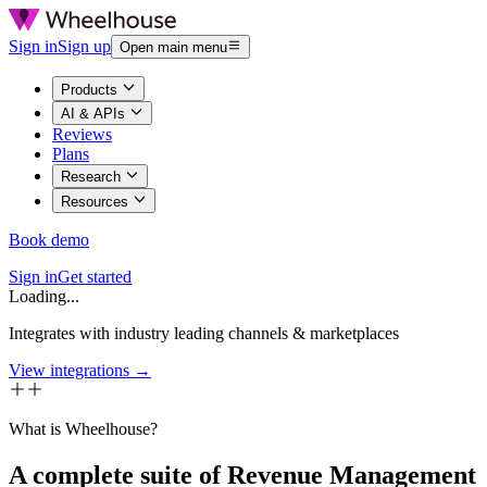
Sign in
Sign up
Open main menu
Products
AI & APIs
Reviews
Plans
Research
Resources
Book demo
Sign in
Get started
Loading...
Integrates with industry leading channels & marketplaces
View integrations →
What is Wheelhouse?
A complete suite of Revenue Management