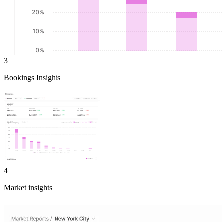
3
Bookings Insights
4
Market insights