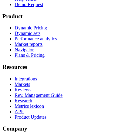
Demo Request
Product
Dynamic Pricing
Dynamic sets
Performance analytics
Market reports
Navigator
Plans & Pricing
Resources
Integrations
Markets
Reviews
Rev. Management Guide
Research
Metrics lexicon
APIs
Product Updates
Company