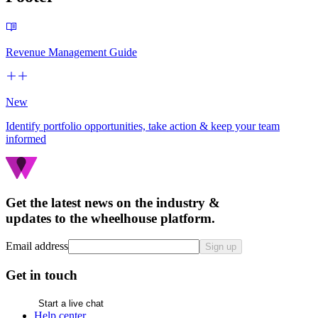
Revenue Management Guide
New
Identify portfolio opportunities, take action & keep your team
informed
Get the latest news on the industry &
updates to the wheelhouse platform.
Email address
Sign up
Get in touch
Start a live chat
Help center