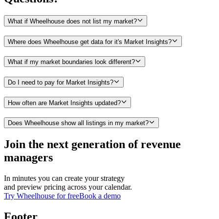
What if Wheelhouse does not list my market?
Where does Wheelhouse get data for it's Market Insights?
What if my market boundaries look different?
Do I need to pay for Market Insights?
How often are Market Insights updated?
Does Wheelhouse show all listings in my market?
Join the next generation of revenue
managers
In minutes you can create your strategy
and preview pricing across your calendar.
Try Wheelhouse for free
Book a demo
Footer