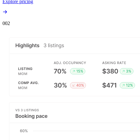
Explore pricing
00
2