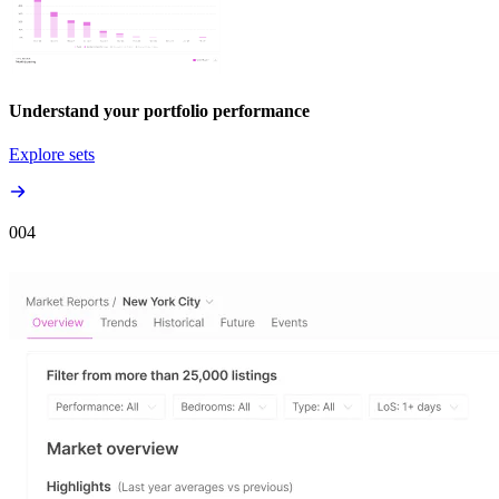
Understand your portfolio performance
Explore sets
00
4