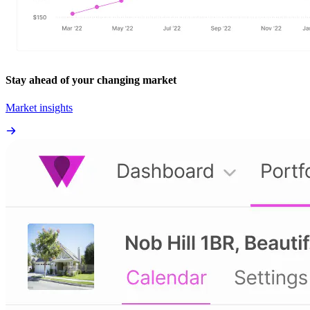
Stay ahead of your changing market
Market insights