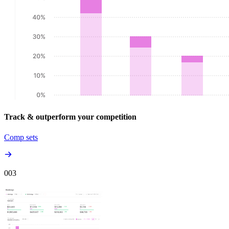
Track & outperform your competition
Comp sets
00
3