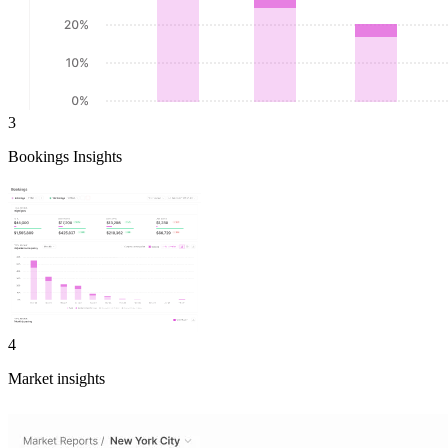
3
Bookings Insights
4
Market insights