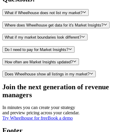
What if Wheelhouse does not list my market?
Where does Wheelhouse get data for it's Market Insights?
What if my market boundaries look different?
Do I need to pay for Market Insights?
How often are Market Insights updated?
Does Wheelhouse show all listings in my market?
Join the next generation of revenue
managers
In minutes you can create your strategy
and preview pricing across your calendar.
Try Wheelhouse for free
Book a demo
Footer