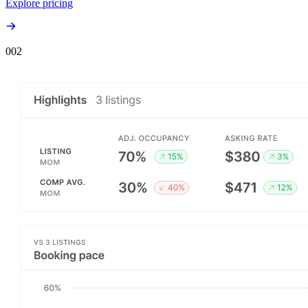
Explore pricing
00
2