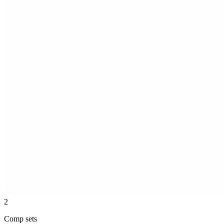
2
Comp sets