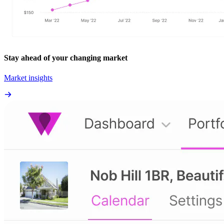
Stay ahead of your changing market
Market insights