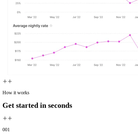
How it works
Get started in seconds
00
1