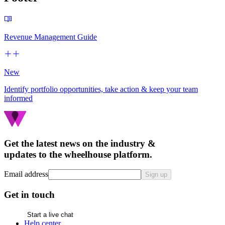
Revenue Management Guide
New
Identify portfolio opportunities, take action & keep your team
informed
Get the latest news on the industry &
updates to the wheelhouse platform.
Email address
Sign up
Get in touch
Start a live chat
Help center