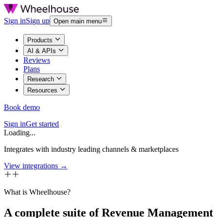
Sign in
Sign up
Open main menu
Products
AI & APIs
Reviews
Plans
Research
Resources
Book demo
Sign in
Get started
Loading...
Integrates with industry leading channels & marketplaces
View integrations →
What is Wheelhouse?
A complete suite of Revenue Management