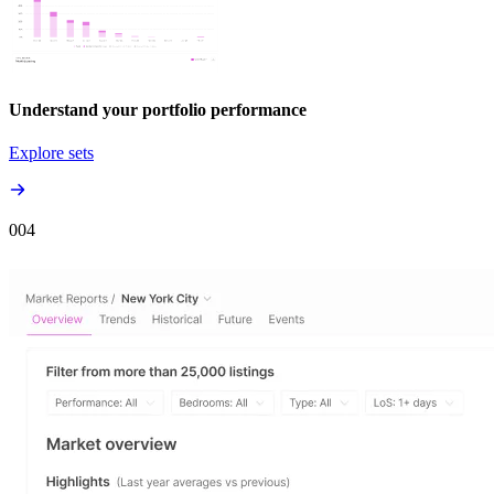
Understand your portfolio performance
Explore sets
00
4