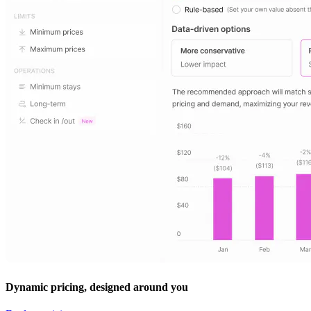
Dynamic pricing, designed around you