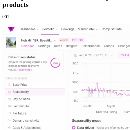
products
00
1