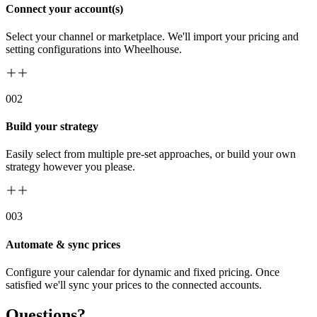
Connect your account(s)
Select your channel or marketplace. We'll import your pricing and
setting configurations into Wheelhouse.
00
2
Build your strategy
Easily select from multiple pre-set approaches, or build your own
strategy however you please.
00
3
Automate & sync prices
Configure your calendar for dynamic and fixed pricing. Once
satisfied we'll sync your prices to the connected accounts.
Questions?