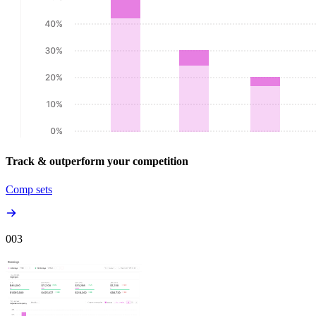
Track & outperform your competition
Comp sets
00
3