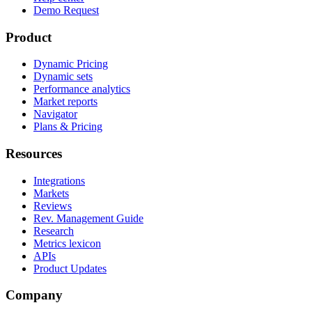
Demo Request
Product
Dynamic Pricing
Dynamic sets
Performance analytics
Market reports
Navigator
Plans & Pricing
Resources
Integrations
Markets
Reviews
Rev. Management Guide
Research
Metrics lexicon
APIs
Product Updates
Company