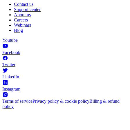
Contact us
Support center
About us
Careers
Webinars
Blog
Youtube
Facebook
Twitter
LinkedIn
Instagram
Terms of service
Privacy policy & cookie policy
Billing & refund
policy