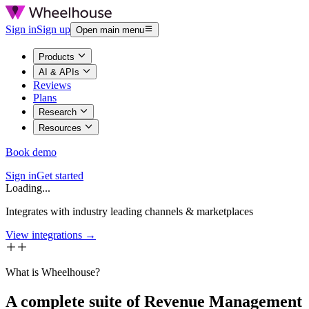
Sign in
Sign up
Open main menu
Products
AI & APIs
Reviews
Plans
Research
Resources
Book demo
Sign in
Get started
Loading...
Integrates with industry leading channels & marketplaces
View integrations →
What is Wheelhouse?
A complete suite of Revenue Management