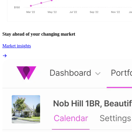
Stay ahead of your changing market
Market insights