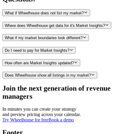
What if Wheelhouse does not list my market?
Where does Wheelhouse get data for it's Market Insights?
What if my market boundaries look different?
Do I need to pay for Market Insights?
How often are Market Insights updated?
Does Wheelhouse show all listings in my market?
Join the next generation of revenue
managers
In minutes you can create your strategy
and preview pricing across your calendar.
Try Wheelhouse for free
Book a demo
Footer