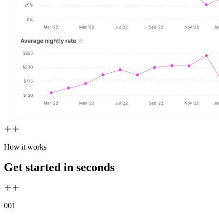
How it works
Get started in seconds
00
1