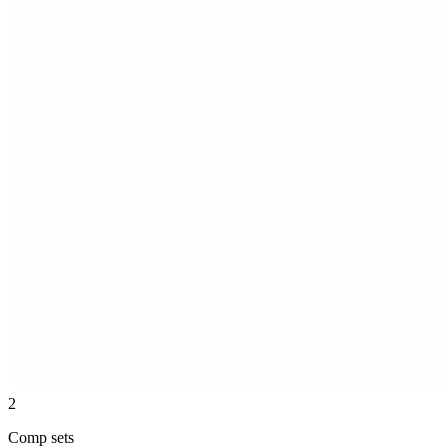
2
Comp sets