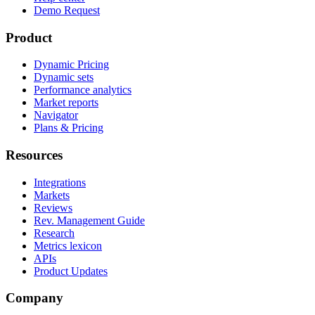
Demo Request
Product
Dynamic Pricing
Dynamic sets
Performance analytics
Market reports
Navigator
Plans & Pricing
Resources
Integrations
Markets
Reviews
Rev. Management Guide
Research
Metrics lexicon
APIs
Product Updates
Company