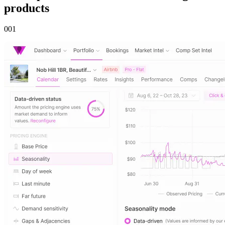
products
00
1