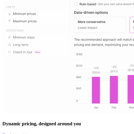
Dynamic pricing, designed around you