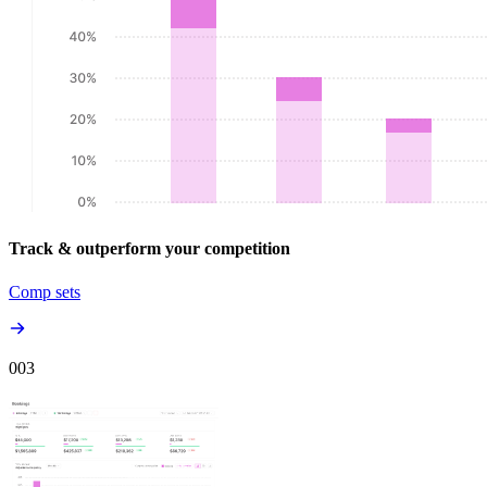
Track & outperform your competition
Comp sets
00
3