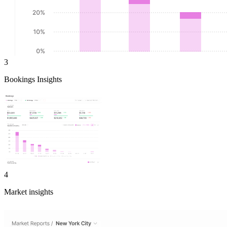
3
Bookings Insights
4
Market insights