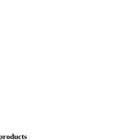
products