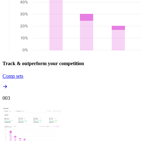
Track & outperform your competition
Comp sets
00
3