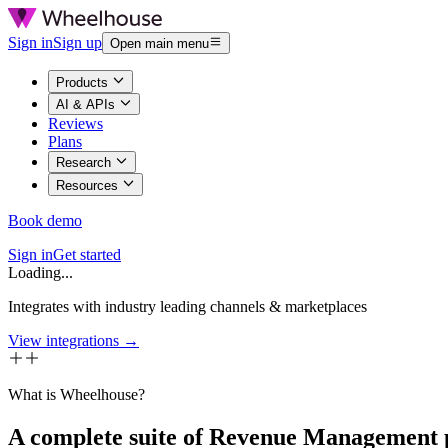
Sign in
Sign up
Open main menu
Products
AI & APIs
Reviews
Plans
Research
Resources
Book demo
Sign in
Get started
Loading...
Integrates with industry leading channels & marketplaces
View integrations →
What is Wheelhouse?
A complete suite of Revenue Management 