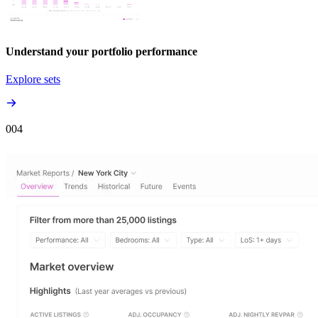
Understand your portfolio performance
Explore sets
00
4