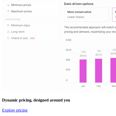
Dynamic pricing, designed around you
Explore pricing