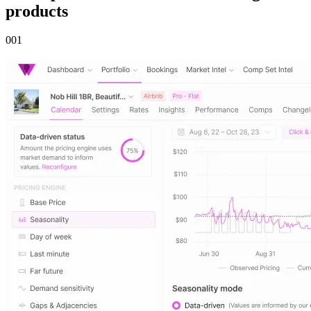
products
00
1