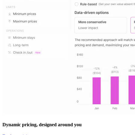
Dynamic pricing, designed around you