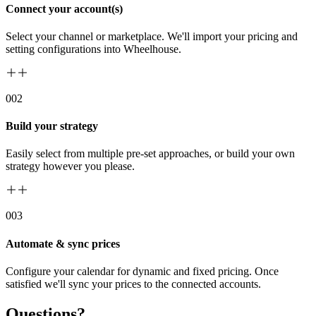
Connect your account(s)
Select your channel or marketplace. We'll import your pricing and
setting configurations into Wheelhouse.
00
2
Build your strategy
Easily select from multiple pre-set approaches, or build your own
strategy however you please.
00
3
Automate & sync prices
Configure your calendar for dynamic and fixed pricing. Once
satisfied we'll sync your prices to the connected accounts.
Questions?