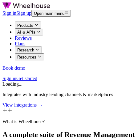
Sign in
Sign up
Open main menu
Products
AI & APIs
Reviews
Plans
Research
Resources
Book demo
Sign in
Get started
Loading...
Integrates with industry leading channels & marketplaces
View integrations →
What is Wheelhouse?
A complete suite of Revenue Management