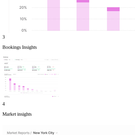
3
Bookings Insights
4
Market insights