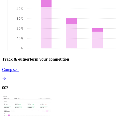
Track & outperform your competition
Comp sets
00
3