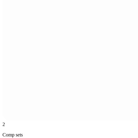
2
Comp sets