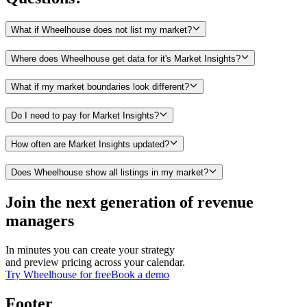
What if Wheelhouse does not list my market?
Where does Wheelhouse get data for it's Market Insights?
What if my market boundaries look different?
Do I need to pay for Market Insights?
How often are Market Insights updated?
Does Wheelhouse show all listings in my market?
Join the next generation of revenue
managers
In minutes you can create your strategy
and preview pricing across your calendar.
Try Wheelhouse for free
Book a demo
Footer