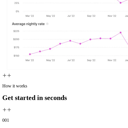
How it works
Get started in seconds
00
1