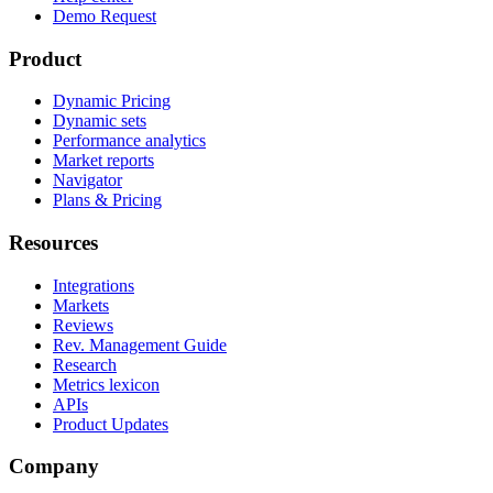
Demo Request
Product
Dynamic Pricing
Dynamic sets
Performance analytics
Market reports
Navigator
Plans & Pricing
Resources
Integrations
Markets
Reviews
Rev. Management Guide
Research
Metrics lexicon
APIs
Product Updates
Company