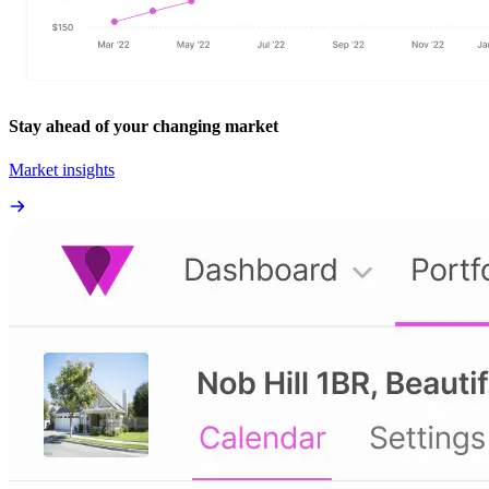
Stay ahead of your changing market
Market insights