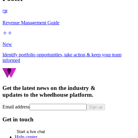
Revenue Management Guide
New
Identify portfolio opportunities, take action & keep your team
informed
Get the latest news on the industry &
updates to the wheelhouse platform.
Email address
Sign up
Get in touch
Start a live chat
Help center