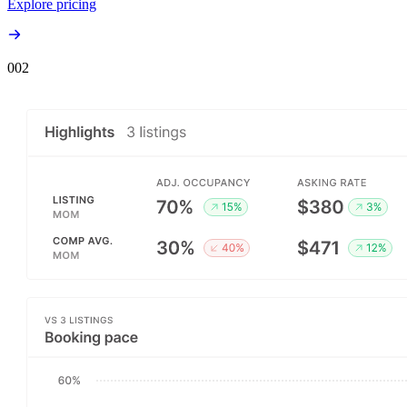
Explore pricing
00
2