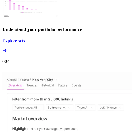
Understand your portfolio performance
Explore sets
00
4