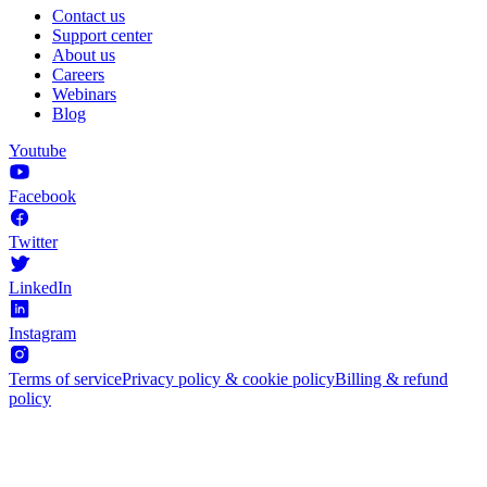
Contact us
Support center
About us
Careers
Webinars
Blog
Youtube
Facebook
Twitter
LinkedIn
Instagram
Terms of service
Privacy policy & cookie policy
Billing & refund
policy