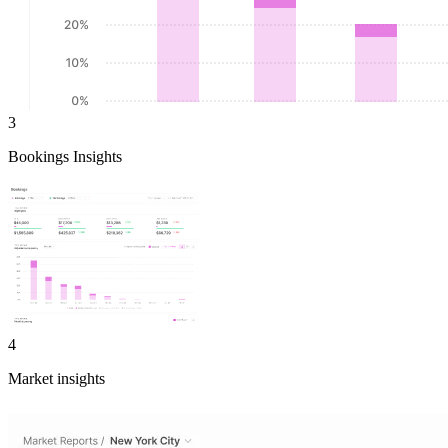
3
Bookings Insights
4
Market insights