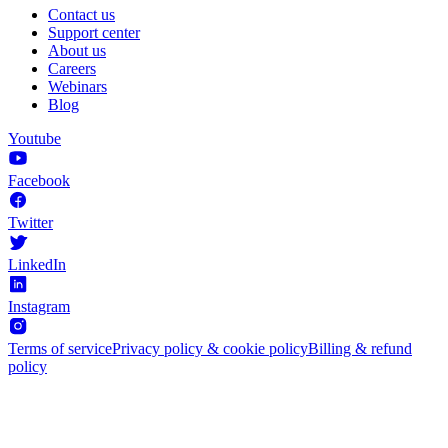
Contact us
Support center
About us
Careers
Webinars
Blog
Youtube
Facebook
Twitter
LinkedIn
Instagram
Terms of service
Privacy policy & cookie policy
Billing & refund
policy