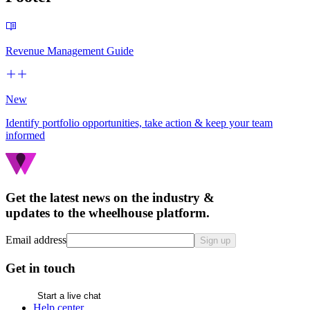
Revenue Management Guide
New
Identify portfolio opportunities, take action & keep your team
informed
Get the latest news on the industry &
updates to the wheelhouse platform.
Email address
Sign up
Get in touch
Start a live chat
Help center