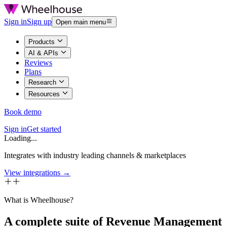
Sign in
Sign up
Open main menu
Products
AI & APIs
Reviews
Plans
Research
Resources
Book demo
Sign in
Get started
Loading...
Integrates with industry leading channels & marketplaces
View integrations →
What is Wheelhouse?
A complete suite of Revenue Management