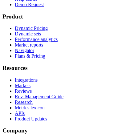
Demo Request
Product
Dynamic Pricing
Dynamic sets
Performance analytics
Market reports
Navigator
Plans & Pricing
Resources
Integrations
Markets
Reviews
Rev. Management Guide
Research
Metrics lexicon
APIs
Product Updates
Company