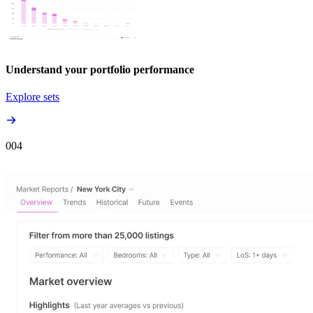
Understand your portfolio performance
Explore sets
00
4