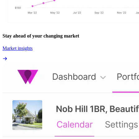
Stay ahead of your changing market
Market insights