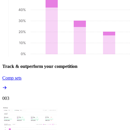
Track & outperform your competition
Comp sets
00
3