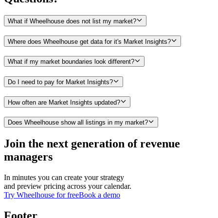
What if Wheelhouse does not list my market?
Where does Wheelhouse get data for it's Market Insights?
What if my market boundaries look different?
Do I need to pay for Market Insights?
How often are Market Insights updated?
Does Wheelhouse show all listings in my market?
Join the next generation of revenue
managers
In minutes you can create your strategy
and preview pricing across your calendar.
Try Wheelhouse for free
Book a demo
Footer