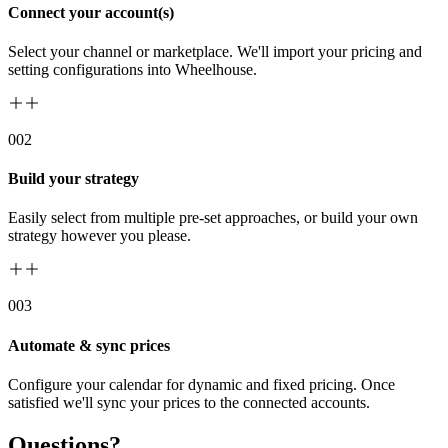
Connect your account(s)
Select your channel or marketplace. We'll import your pricing and
setting configurations into Wheelhouse.
00
2
Build your strategy
Easily select from multiple pre-set approaches, or build your own
strategy however you please.
00
3
Automate & sync prices
Configure your calendar for dynamic and fixed pricing. Once
satisfied we'll sync your prices to the connected accounts.
Questions?