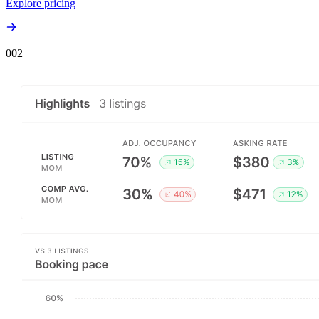
Explore pricing
00
2