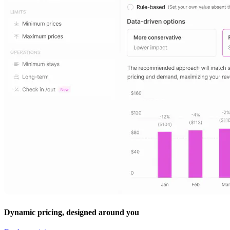
Dynamic pricing, designed around you