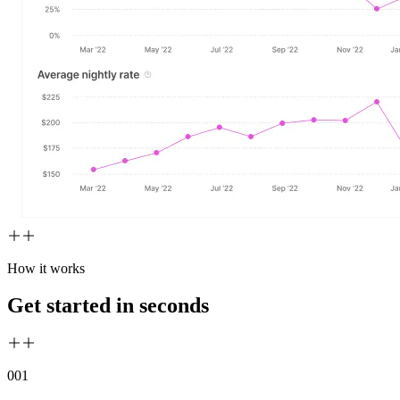
How it works
Get started in seconds
00
1