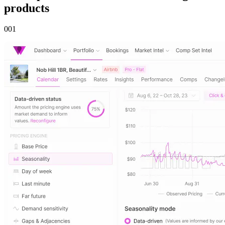
products
00
1