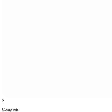
2
Comp sets